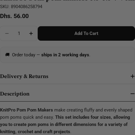
SKU:
8904086258794
Regular
Dhs. 56.00
price
Quantity
Add To Cart
Decrease Quantity For KnitPro Pom Pom Makers 3.5
Increase Quantity For KnitPro Pom Pom M
🚚
Order today —
ships in 2 working days
.
Delivery & Returns
Description
KnitPro Pom Pom Makers
make creating fluffy and evenly shaped
pom poms quick and easy.
This set includes four sizes, allowing
you to create pom poms in different dimensions for a variety of
knitting, crochet and craft projects
.