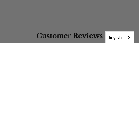
Customer Reviews
English
Be the first to write a review
Write a review