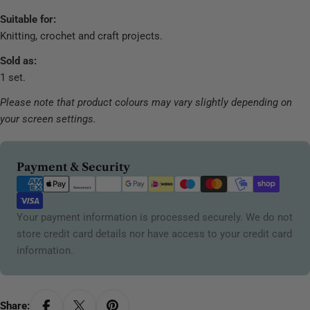
Suitable for:
Knitting, crochet and craft projects.
Sold as:
1 set.
Please note that product colours may vary slightly depending on
your screen settings.
Payment
Payment & Security
methods
Your payment information is processed securely. We do not
store credit card details nor have access to your credit card
information.
Share: