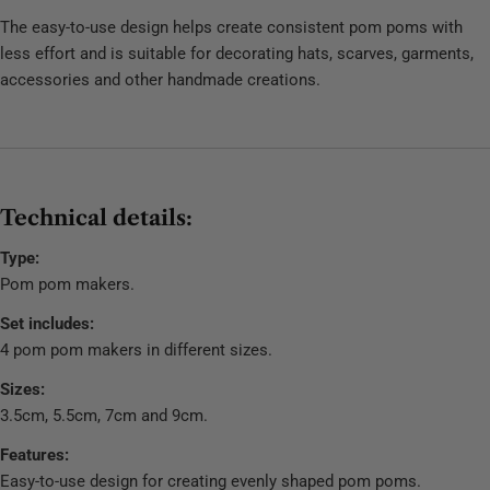
The easy-to-use design helps create consistent pom poms with
less effort and is suitable for decorating hats, scarves, garments,
accessories and other handmade creations.
Technical details:
Type:
Pom pom makers.
Set includes:
4 pom pom makers in different sizes.
Sizes:
3.5cm, 5.5cm, 7cm and 9cm.
Features:
Easy-to-use design for creating evenly shaped pom poms.