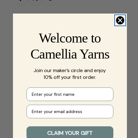
Welcome to
Camellia Yarns
Join our maker’s circle and enjoy
10% off your first order.
First name
Your e-mail
CLAIM YOUR GIFT