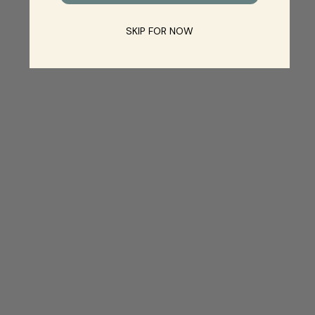
SKIP FOR NOW