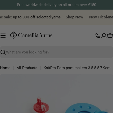
Skip
Free worldwide delivery on all orders over €150
to
content
e sale: up to 30% off selected yarns — Shop Now
New Filcolana ya
C
Search
Home
All Products
KnitPro Pom pom makers 3.5-5.5-7-9cm
Skip
to
product
information