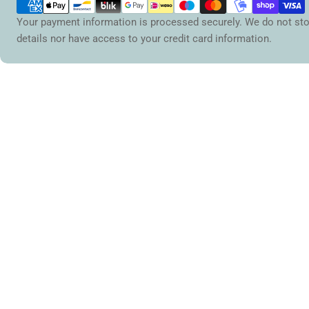
methods
Your payment information is processed securely. We do not sto
details nor have access to your credit card information.