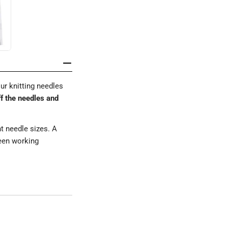
ur knitting needles
ff the needles and
nt needle sizes. A
ween working