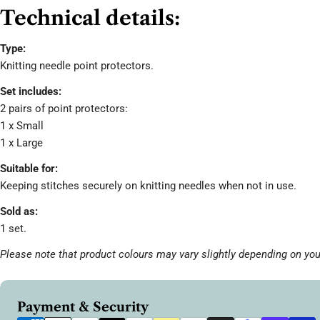
Technical details:
Type:
Knitting needle point protectors.
Set includes:
2 pairs of point protectors:
1 x Small
1 x Large
Suitable for:
Keeping stitches securely on knitting needles when not in use.
Sold as:
1 set.
Please note that product colours may vary slightly depending on you
Payment
Payment & Security