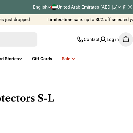
C
English
United Arab Emirates (AED د.إ)
L
Fac
I
o
 just dropped
Limited-time sale: up to 30% off selected y
a
u
n
Contact
Log in
Car
n
g
t
u
nd Stories
Gift Cards
Sale!
r
a
y
g
/
e
tectors S-L
r
e