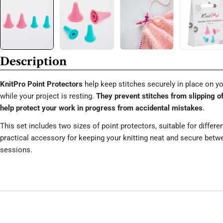
Description
KnitPro Point Protectors
help keep stitches securely in place on yo
while your project is resting.
They prevent stitches from slipping o
help protect your work in progress from accidental mistakes
.
This set includes two sizes of point protectors, suitable for differe
practical accessory for keeping your knitting neat and secure bet
sessions.