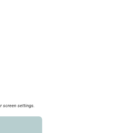
r screen settings.