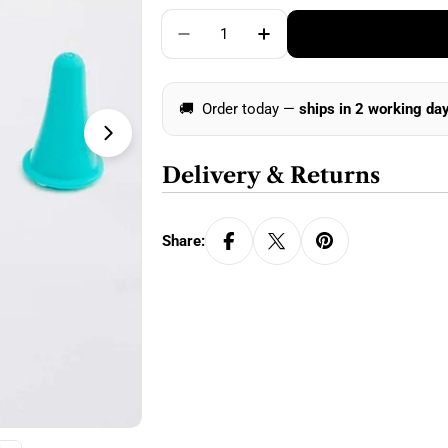
price
Quantity
Decrease Quantity For KnitPro Po
Increase Quantity For 
🚚
Order today —
ships in 2 working da
Open media 1 in modal
Delivery & Returns
Share: