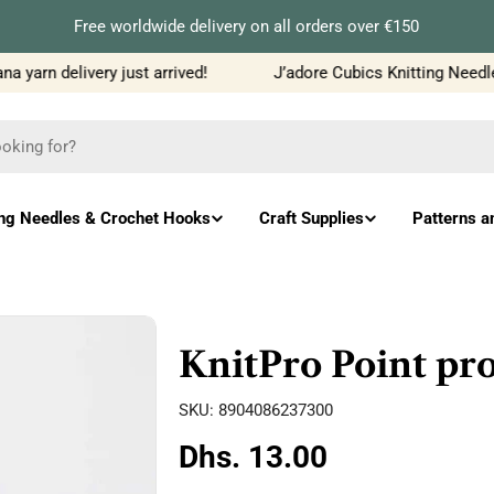
Free worldwide delivery on all orders over €150
yarn delivery just arrived!
J’adore Cubics Knitting Needles
ing Needles & Crochet Hooks
Craft Supplies
Patterns a
KnitPro Point pro
SKU:
8904086237300
Regular
Dhs. 13.00