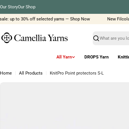
Skip
Our Story
Our Shop
to
content
le: up to 30% off selected yarns — Shop Now
New Filcolana 
Search
All Yarn
DROPS Yarn
Knitt
Home
All Products
KnitPro Point protectors S-L
Skip
to
product
information