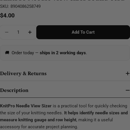
SKU:
8904086258749
Regular
$4.00
price
Quantity
Add To Cart
Decrease Quantity For KnitPro Needle View Sizer Ro
Increase Quantity For KnitPro Needle View
🚚
Order today —
ships in 2 working days
.
Delivery & Returns
Description
KnitPro Needle View Sizer
is a practical tool for quickly checking
the size of your knitting needles.
It helps identify needle sizes and
measure knitting gauge and row height
, making it a useful
accessory for accurate project planning.