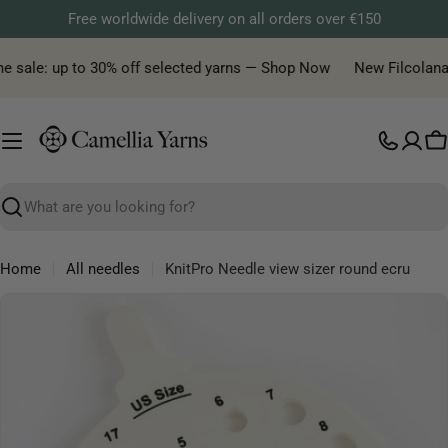
Skip
Free worldwide delivery on all orders over €150
to
content
e sale: up to 30% off selected yarns — Shop Now
New Filcolana y
C
Search
Home
All needles
KnitPro Needle view sizer round ecru
Skip
to
product
information