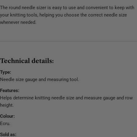
The round needle sizer is easy to use and convenient to keep with
your knitting tools, helping you choose the correct needle size
whenever needed.
Technical details:
Type:
Needle size gauge and measuring tool.
Features:
Helps determine knitting needle size and measure gauge and row
height.
Colour:
Ecru.
Sold as: