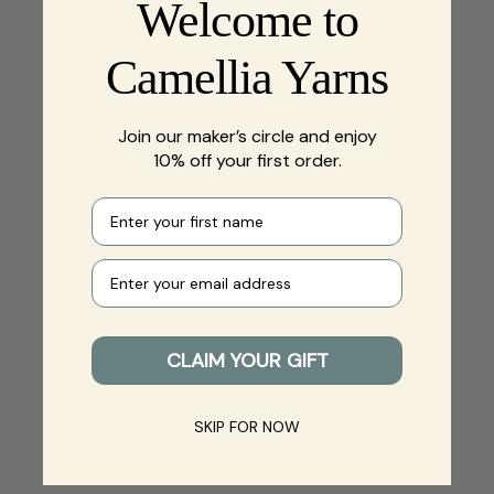
Welcome to
Camellia Yarns
Join our maker’s circle and enjoy
10% off your first order.
First name
Your e-mail
CLAIM YOUR GIFT
SKIP FOR NOW