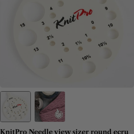
Open media 0 in modal
KnitPro Needle view sizer round ecru