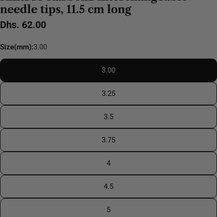
needle tips, 11.5 cm long
Regular
Dhs. 62.00
price
Size(mm):
3.00
3.00
3.25
3.5
3.75
4
4.5
5