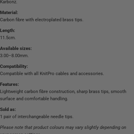
Karbonz.
Material:
Carbon fibre with electroplated brass tips.
Length:
11.5cm.
Available sizes:
3.00–8.00mm.
Compatibility:
Compatible with all KnitPro cables and accessories.
Features:
Lightweight carbon fibre construction, sharp brass tips, smooth
surface and comfortable handling.
Sold as:
1 pair of interchangeable needle tips.
Please note that product colours may vary slightly depending on