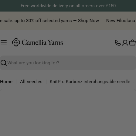
Skip
Free worldwide delivery on all orders over €150
to
content
e sale: up to 30% off selected yarns — Shop Now
New Filcolana ya
C
Search
Home
All needles
KnitPro Karbonz interchangeable needle tips, 11.5 cm long
Skip
to
product
information