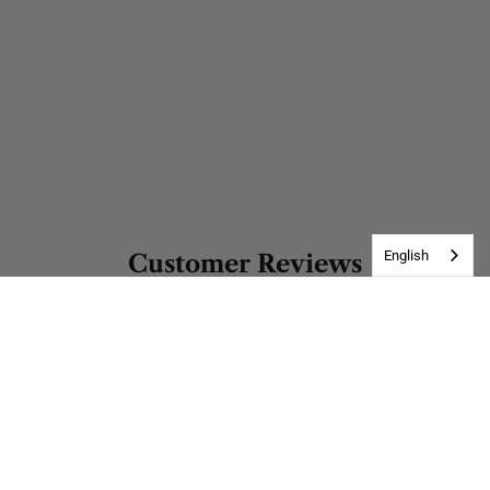
English
Customer Reviews
Be the first to write a review
Address