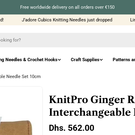
Free worldwide delivery on all orders over €150
J’adore Cubics Knitting Needles just dropped
Limi
ing Needles & Crochet Hooks
Craft Supplies
Patterns a
able Needle Set 10cm
KnitPro Ginger R
Interchangeable 
Regular
Dhs. 562.00