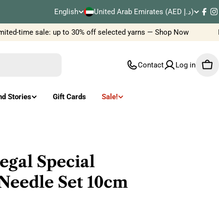
C
English
United Arab Emirates (AED د.إ)
L
Fac
I
o
ted-time sale: up to 30% off selected yarns — Shop Now
Ne
a
u
n
Contact
Log in
Car
n
g
t
u
nd Stories
Gift Cards
Sale!
r
a
y
g
/
e
egal Special
r
Needle Set 10cm
e