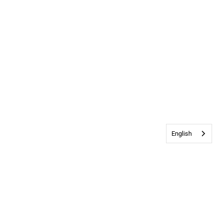
English