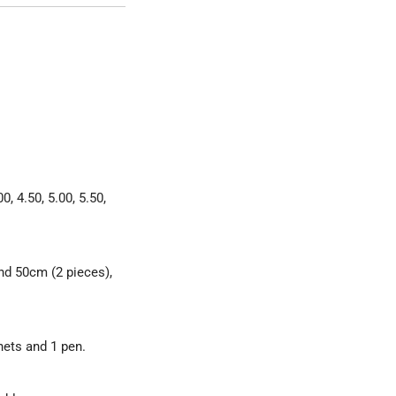
0, 4.50, 5.00, 5.50,
and 50cm (2 pieces),
nets and 1 pen.