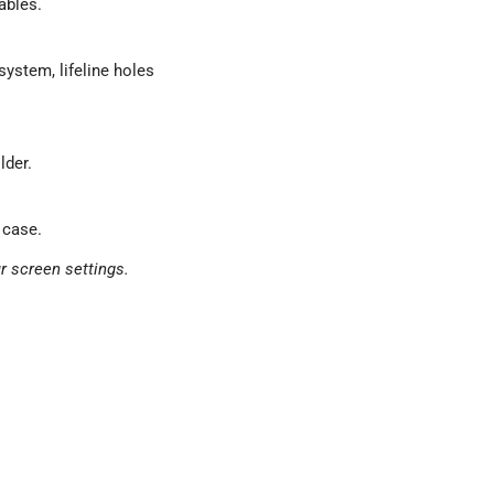
ables.
ystem, lifeline holes
lder.
 case.
r screen settings.