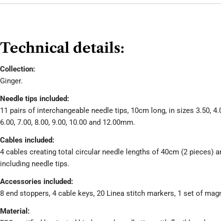
Technical details:
Collection:
Ginger.
Needle tips included:
11 pairs of interchangeable needle tips, 10cm long, in sizes 3.50, 4.0
6.00, 7.00, 8.00, 9.00, 10.00 and 12.00mm.
Cables included:
4 cables creating total circular needle lengths of 40cm (2 pieces) 
including needle tips.
Accessories included:
8 end stoppers, 4 cable keys, 20 Linea stitch markers, 1 set of mag
Material: