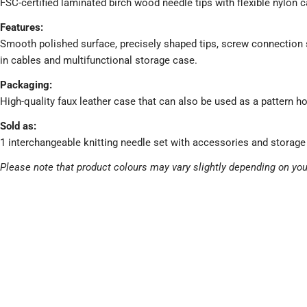
FSC-certified laminated birch wood needle tips with flexible nylon c
Features:
Smooth polished surface, precisely shaped tips, screw connection s
in cables and multifunctional storage case.
Packaging:
High-quality faux leather case that can also be used as a pattern ho
Sold as:
1 interchangeable knitting needle set with accessories and storage
Please note that product colours may vary slightly depending on you