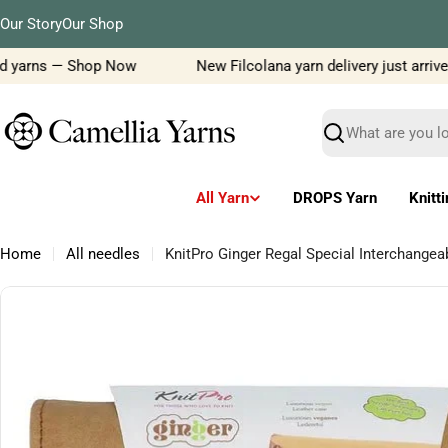
Skip
Our Story
Our Shop
to
content
d yarns — Shop Now
New Filcolana yarn delivery just arrived!
Search
All Yarn
DROPS Yarn
Knitt
Home
All needles
KnitPro Ginger Regal Special Interchange
Skip
to
product
information