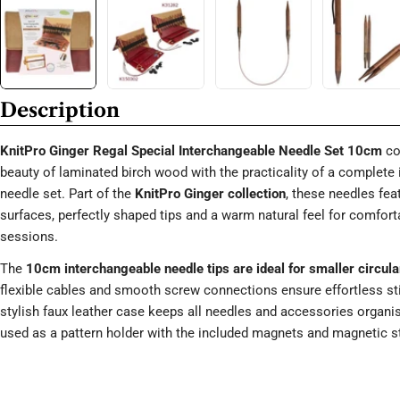
Description
KnitPro Ginger Regal Special Interchangeable Needle Set 10cm
co
beauty of laminated birch wood with the practicality of a complete
needle set. Part of the
KnitPro Ginger collection
, these needles fe
surfaces, perfectly shaped tips and a warm natural feel for comforta
sessions.
The
10cm interchangeable needle tips are ideal for smaller circula
flexible cables and smooth screw connections ensure effortless s
stylish faux leather case keeps all needles and accessories organi
used as a pattern holder with the included magnets and magnetic st