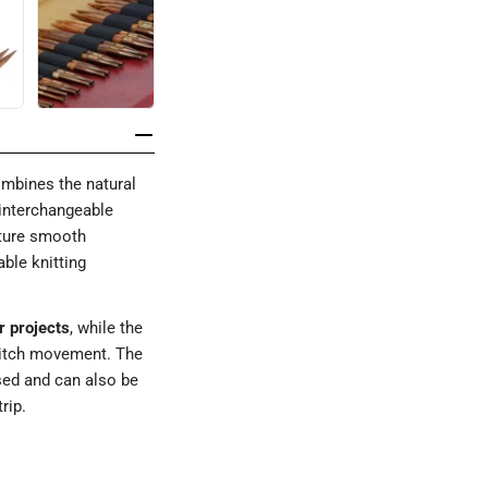
mbines the natural
 interchangeable
ature smooth
ble knitting
r projects
, while the
titch movement. The
sed and can also be
rip.