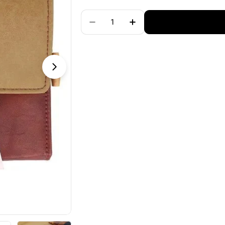
price
Quantity
Decrease Quantity For KnitPro G
Increase Quantity For 
Open media 1 in modal