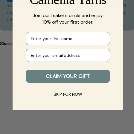
Your payment information is processed securely. We do not
store credit card details nor have access to your credit card
Join our maker’s circle and enjoy
information.
10% off your first order.
First name
Share:
Your e-mail
CLAIM YOUR GIFT
SKIP FOR NOW