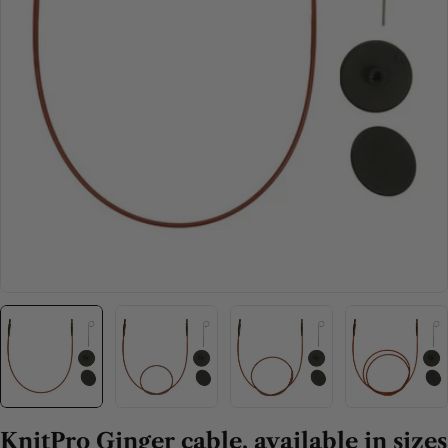
Open media 0 in modal
KnitPro Ginger cable, available in sizes