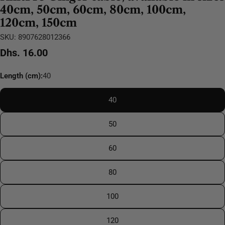
40cm, 50cm, 60cm, 80cm, 100cm,
120cm, 150cm
SKU:
8907628012366
Regular
Dhs. 16.00
price
Length (cm):
40
40
50
60
80
100
120