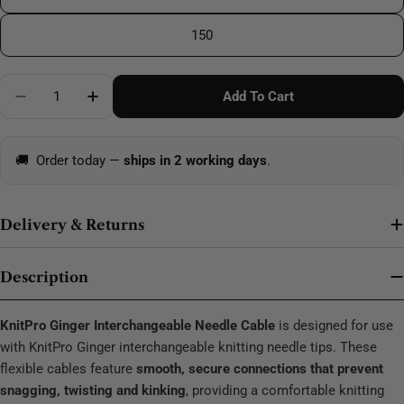
150
Quantity
Add To Cart
🚚
Order today —
ships in 2 working days
.
Delivery & Returns
Description
KnitPro Ginger Interchangeable Needle Cable
is designed for use
with KnitPro Ginger interchangeable knitting needle tips. These
flexible cables feature
smooth, secure connections that prevent
snagging, twisting and kinking
, providing a comfortable knitting