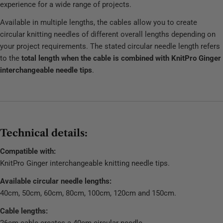
experience for a wide range of projects.
Available in multiple lengths, the cables allow you to create
circular knitting needles of different overall lengths depending on
your project requirements. The stated circular needle length refers
to the
total length when the cable is combined with KnitPro Ginger
interchangeable needle tips
.
Technical details:
Compatible with:
KnitPro Ginger interchangeable knitting needle tips.
Available circular needle lengths:
40cm, 50cm, 60cm, 80cm, 100cm, 120cm and 150cm.
Cable lengths:
26cm cable creates a 40cm circular needle.