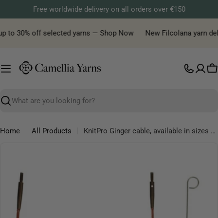
Skip
Free worldwide delivery on all orders over €150
to
content
up to 30% off selected yarns — Shop Now
New Filcolana yarn deliv
C
Search
Home
All Products
KnitPro Ginger cable, available in sizes 40cm, 50cm, 60cm, 80cm, 100cm, 120cm, 150cm
Skip
to
product
information