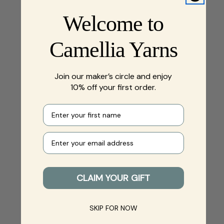
Welcome to
Camellia Yarns
Join our maker’s circle and enjoy
10% off your first order.
First name
Your e-mail
CLAIM YOUR GIFT
SKIP FOR NOW