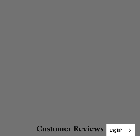
Customer Reviews
English