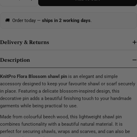
Decrease Quantity For KnitPro Flora Shawl Pin Blos
Increase Quantity For KnitPro Flora Shawl
🚚
Order today —
ships in 2 working days
.
Delivery & Returns
Description
KnitPro Flora Blossom shawl pin
is an elegant and simple
accessory designed to keep your favourite shawl or scarf securely
in place. Featuring a delicate blossom-inspired design, this
decorative pin adds a beautiful finishing touch to your handmade
garments while being practical to use.
Made from colourful beech wood, this lightweight shawl pin
combines functionality with a beautiful natural material. It is
perfect for securing shawls, wraps and scarves, and can also be