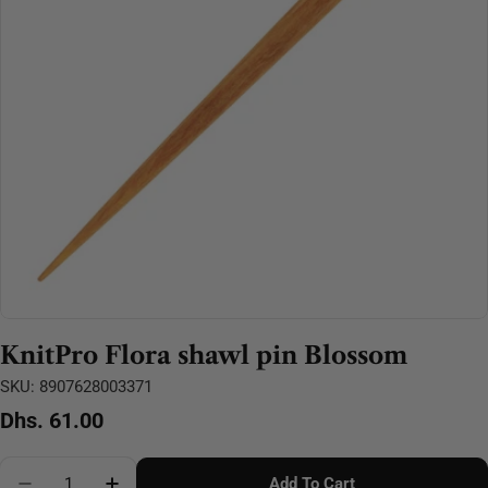
Open media 0 in modal
KnitPro Flora shawl pin Blossom
SKU:
8907628003371
Regular
Dhs. 61.00
price
Quantity
Add To Cart