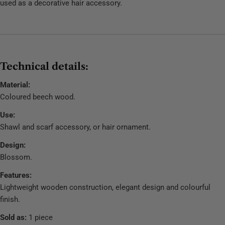
used as a decorative hair accessory.
Technical details:
Material:
Coloured beech wood.
Use:
Shawl and scarf accessory, or hair ornament.
Design:
Blossom.
Features:
Lightweight wooden construction, elegant design and colourful
finish.
Sold as:
1 piece