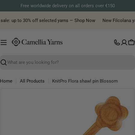
Skip
Free worldwide delivery on all orders over €150
to
content
sale: up to 30% off selected yarns — Shop Now
New Filcolana yar
C
Search
Home
All Products
KnitPro Flora shawl pin Blossom
Skip
to
product
information