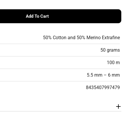
Add To Cart
erino Volume Flamé Yarn – Textured Virgin Wool &amp;
 Cotton-Merino Volume Flamé Yarn – Textured Virgin W
50% Cotton and 50% Merino Extrafine
50 grams
100 m
5.5 mm – 6 mm
8435407997479