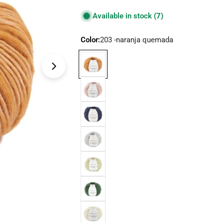
price
Available in stock
(7)
Color:
203 -naranja quemada