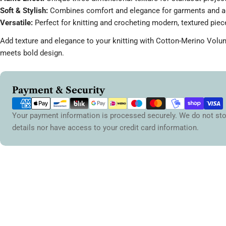
Soft & Stylish:
Combines comfort and elegance for garments and a
Versatile:
Perfect for knitting and crocheting modern, textured piec
Add texture and elegance to your knitting with Cotton-Merino Volu
meets bold design.
Payment
Payment & Security
methods
Your payment information is processed securely. We do not sto
details nor have access to your credit card information.