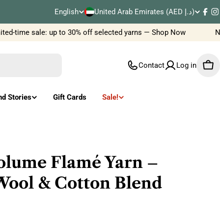
C
English
United Arab Emirates (AED د.إ)
L
Fac
I
o
ed-time sale: up to 30% off selected yarns — Shop Now
New 
a
u
n
Contact
Log in
Car
n
g
t
u
nd Stories
Gift Cards
Sale!
r
a
y
g
/
e
olume Flamé Yarn –
r
Wool & Cotton Blend
e