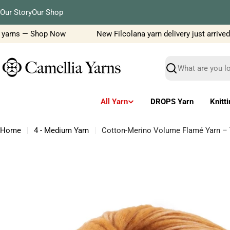
Skip
Our Story
Our Shop
to
content
yarns — Shop Now
New Filcolana yarn delivery just arrived!
Search
All Yarn
DROPS Yarn
Knitt
Home
4 - Medium Yarn
Cotton-Merino Volume Flamé Yarn – T
Skip
to
product
information