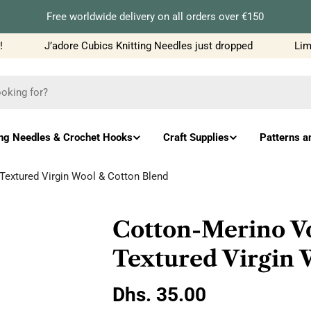
Free worldwide delivery on all orders over €150
J’adore Cubics Knitting Needles just dropped
Limit
ing Needles & Crochet Hooks
Craft Supplies
Patterns a
extured Virgin Wool & Cotton Blend
Cotton-Merino V
Textured Virgin 
Regular
Dhs. 35.00