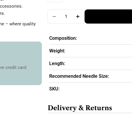
ccessories.
Quantity
es.
Decrease Quantity For Cotton-M
Increase Quantity For
me – where quality
Composition:
Weight:
Length:
re credit card
Recommended Needle Size:
SKU:
Delivery & Returns