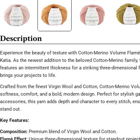
Description
Experience the beauty of texture with Cotton-Merino Volume Flamé
Katia. As the newest addition to the beloved Cotton-Merino family, 
features an intermittent thickness for a striking three-dimensional 
brings your projects to life.
Crafted from the finest Virgin Wool and Cotton, Cotton-Merino Vol
softness, comfort, and a bold, modern design. Perfect for stylish 
accessories, this yarn adds depth and character to every stitch, en
stand out.
Key Features:
Composition:
Premium blend of Virgin Wool and Cotton.
Flamé Effect:
Unique three-dimensional texture for standout projec