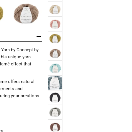
 Yarn by Concept by
this unique yarn
flamé effect that
ume offers natural
garments and
suring your creations
ts.