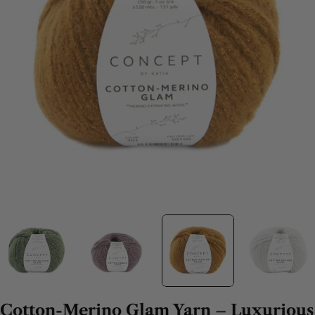
Cotton-Merino Glam Yarn – Luxurious