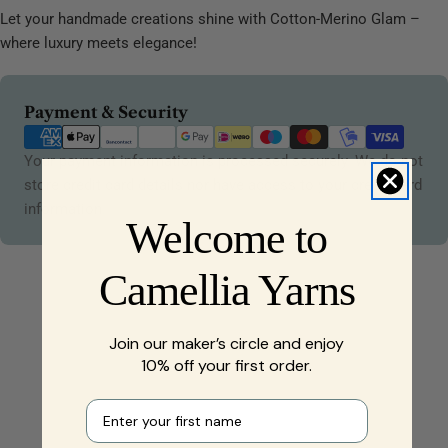
Let your handmade creations shine with Cotton-Merino Glam –
where luxury meets elegance!
Payment
Payment & Security
methods
Your payment information is processed securely. We do not
store credit card details nor have access to your credit card
information.
Welcome to
Camellia Yarns
Join our maker’s circle and enjoy
10% off your first order.
First name