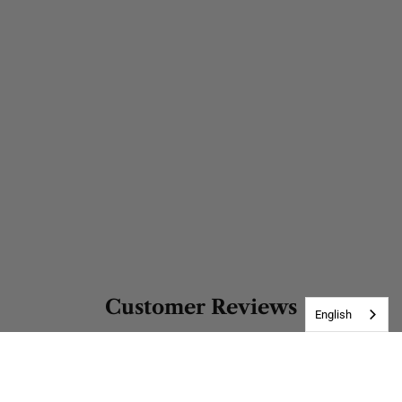
Customer Reviews
English
Be the first to write a review