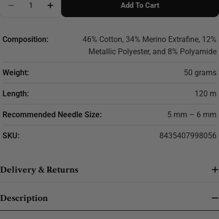
Add To Cart
Decrease Quantity For Cotton-Merino Glam Yarn – L
Increase Quantity For Cotton-Merino Glam
Composition:
46% Cotton, 34% Merino Extrafine, 12%
Metallic Polyester, and 8% Polyamide
Weight:
50 grams
Length:
120 m
Recommended Needle Size:
5 mm – 6 mm
SKU:
8435407998056
Delivery & Returns
Description