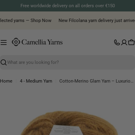
Skip
Free worldwide delivery on all orders over €150
to
content
elected yarns — Shop Now
New Filcolana yarn delivery just arrived
C
Search
Home
4 - Medium Yarn
Cotton-Merino Glam Yarn – Luxurious Cotton & Merino Blend with Sparkle
Skip
to
product
information