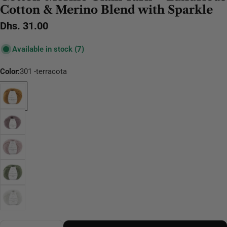
Cotton & Merino Blend with Sparkle
Regular
Dhs. 31.00
price
Available in stock
(7)
Color:
301 -terracota
Quantity