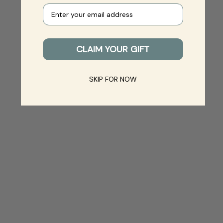
Your e-mail
CLAIM YOUR GIFT
SKIP FOR NOW