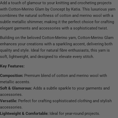
Add a touch of glamour to your knitting and crocheting projects
with Cotton-Merino Glam by Concept by Katia. This luxurious yarn
combines the natural softness of cotton and merino wool with a
subtle metallic shimmer, making it the perfect choice for crafting
elegant garments and accessories with a sophisticated twist.
Building on the beloved Cotton-Merino yarn, Cotton-Merino Glam
enhances your creations with a sparkling accent, delivering both
quality and style. Ideal for natural fibre enthusiasts, this yarn is
soft, lightweight, and designed to elevate every stitch.
Key Features:
Composition:
Premium blend of cotton and merino wool with
metallic accents.
Soft & Glamorous:
Adds a subtle sparkle to your garments and
accessories.
Versatile:
Perfect for crafting sophisticated clothing and stylish
accessories.
Lightweight & Comfortable:
Ideal for year-round projects.