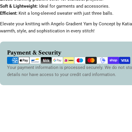
Soft & Lightweight:
Ideal for garments and accessories.
Efficient:
Knit a long-sleeved sweater with just three balls.
Elevate your knitting with Angelo Gradient Yarn by Concept by Kati
warmth, style, and sophistication in every stitch!
Payment
Payment & Security
methods
Your payment information is processed securely. We do not sto
details nor have access to your credit card information.