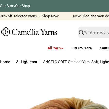
Skip
Our Story
Our Shop
to
content
30% off selected yarns — Shop Now
New Filcolana yarn delive
Search
All Yarn
DROPS Yarn
Knitt
Home
3 - Light Yarn
ANGELO SOFT Gradient Yarn -Soft, Lightw
Skip
to
product
information