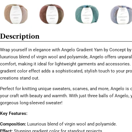
Description
Wrap yourself in elegance with Angelo Gradient Yarn by Concept by 
luxurious blend of virgin wool and polyamide, Angelo offers unpara
comfort, making it ideal for lightweight garments and accessories.
gradient color effect adds a sophisticated, stylish touch to your pr
creations stand out.
Perfect for knitting unique sweaters, scarves, and more, Angelo is 
your craft with beauty and warmth. With just three balls of Angelo, 
gorgeous long-sleeved sweater!
Key Features:
Composition:
Luxurious blend of virgin wool and polyamide.
Effect:
Stunning gradient color for standout projects.