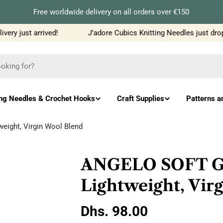
Free worldwide delivery on all orders over €150
ry just arrived!
J’adore Cubics Knitting Needles just dropp
ing Needles & Crochet Hooks
Craft Supplies
Patterns a
eight, Virgin Wool Blend
ANGELO SOFT Gra
Lightweight, Vir
Regular
Dhs. 98.00