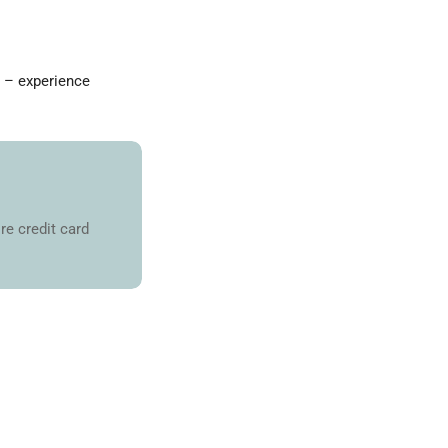
a – experience
re credit card