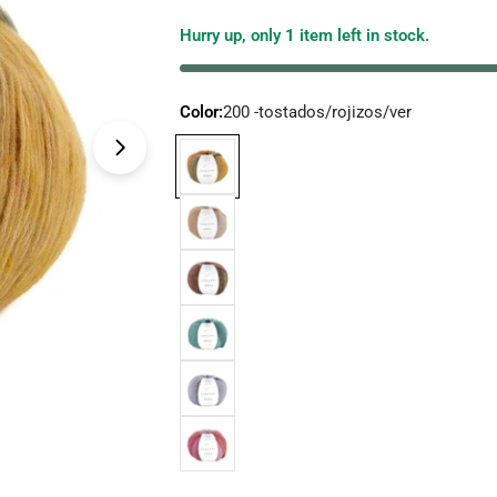
price
Hurry up, only
1
item left in stock.
Color:
200 -tostados/rojizos/ver