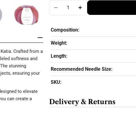
Quantity
Decrease Quantity For ANGELO SO
Increase Quantity For 
Composition:
Weight:
Katia. Crafted from a
Length:
lleled softness and
 The stunning
Recommended Needle Size:
ojects, ensuring your
SKU:
designed to elevate
you can create a
Delivery & Returns