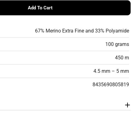
Add To Cart
FT Gradient Yarn -Soft, Lightweight, Virgin Wool Blen
ANGELO SOFT Gradient Yarn -Soft, Lightweight, Virgin W
67% Merino Extra Fine and 33% Polyamide
100 grams
450 m
4.5 mm – 5 mm
8435690805819