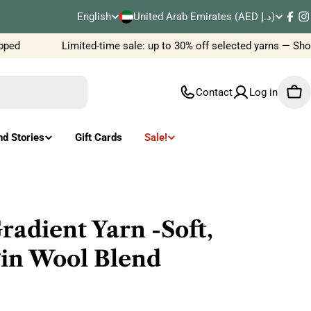
C
English
United Arab Emirates (AED د.إ)
L
Fac
I
o
ed
Limited-time sale: up to 30% off selected yarns — Shop
a
u
n
Contact
Log in
Car
n
g
t
u
nd Stories
Gift Cards
Sale!
r
a
y
g
/
e
dient Yarn -Soft,
r
gin Wool Blend
e