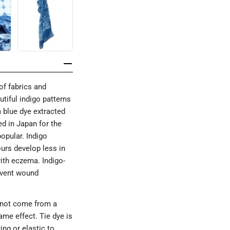
of fabrics and
utiful indigo patterns
a blue dye extracted
ed in Japan for the
opular. Indigo
ours develop less in
with eczema. Indigo-
revent wound
s not come from a
me effect. Tie dye is
ing or elastic to