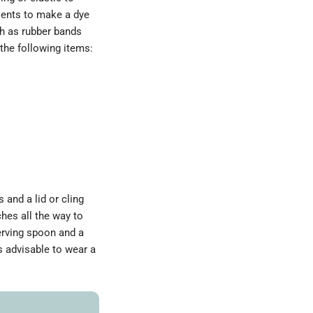
dients to make a dye
ch as rubber bands
the following items:
s and a lid or cling
ches all the way to
serving spoon and a
s advisable to wear a