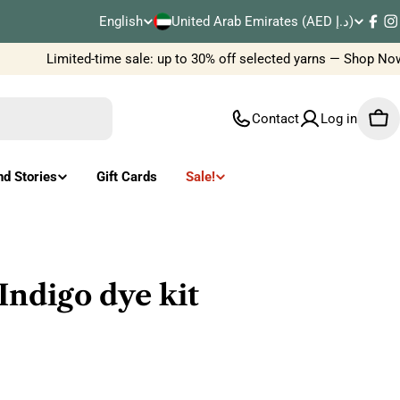
C
English
United Arab Emirates (AED د.إ)
L
Fac
I
o
Limited-time sale: up to 30% off selected yarns — Shop Now
a
u
n
Contact
Log in
Car
n
g
t
u
nd Stories
Gift Cards
Sale!
r
a
y
g
/
e
Indigo dye kit
r
e