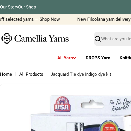
Skip
Our Story
Our Shop
to
content
f selected yarns — Shop Now
New Filcolana yarn delivery jus
Search
All Yarn
DROPS Yarn
Knitt
Home
All Products
Jacquard Tie dye Indigo dye kit
Skip
to
product
information