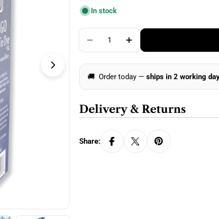
price
In stock
Quantity
Decrease Quantity For Jacquard 
Increase Quantity For 
Open media 1 in modal
🚚
Order today —
ships in 2 working da
Delivery & Returns
Share: