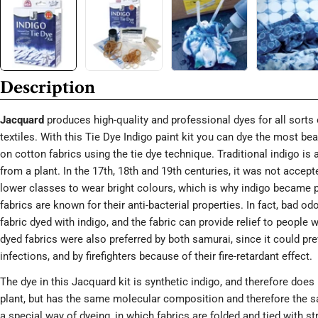
Description
Jacquard
produces high-quality and professional dyes for all sorts 
textiles. With this Tie Dye Indigo paint kit you can dye the most bea
on cotton fabrics using the tie dye technique. Traditional indigo is 
from a plant. In the 17th, 18th and 19th centuries, it was not accept
lower classes to wear bright colours, which is why indigo became p
fabrics are known for their anti-bacterial properties. In fact, bad od
fabric dyed with indigo, and the fabric can provide relief to people 
dyed fabrics were also preferred by both samurai, since it could p
infections, and by firefighters because of their fire-retardant effect.
The dye in this Jacquard kit is synthetic indigo, and therefore doe
plant, but has the same molecular composition and therefore the sa
a special way of dyeing, in which fabrics are folded and tied with str