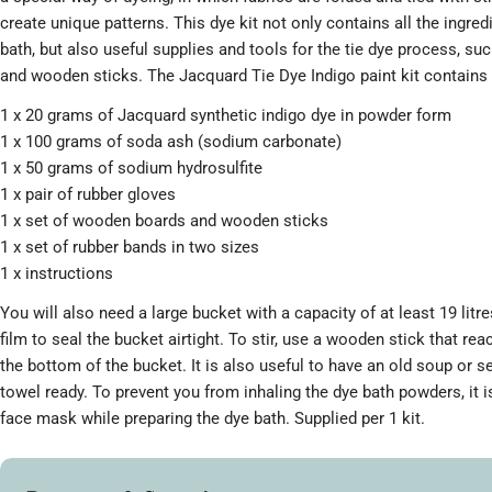
create unique patterns. This dye kit not only contains all the ingre
bath, but also useful supplies and tools for the tie dye process, su
and wooden sticks. The Jacquard Tie Dye Indigo paint kit contains 
1 x 20 grams of Jacquard synthetic indigo dye in powder form
1 x 100 grams of soda ash (sodium carbonate)
1 x 50 grams of sodium hydrosulfite
1 x pair of rubber gloves
1 x set of wooden boards and wooden sticks
1 x set of rubber bands in two sizes
1 x instructions
You will also need a large bucket with a capacity of at least 19 litre
film to seal the bucket airtight. To stir, use a wooden stick that rea
the bottom of the bucket. It is also useful to have an old soup or 
towel ready. To prevent you from inhaling the dye bath powders, it i
face mask while preparing the dye bath. Supplied per 1 kit.