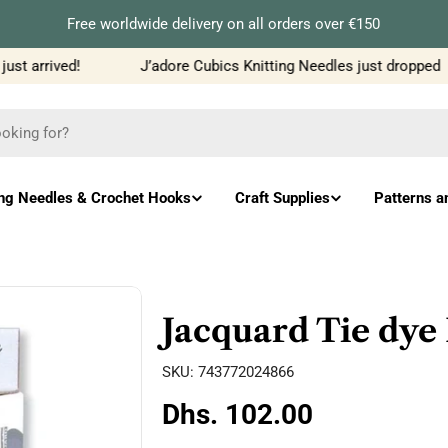
Free worldwide delivery on all orders over €150
t arrived!
J’adore Cubics Knitting Needles just dropped
ing Needles & Crochet Hooks
Craft Supplies
Patterns a
Jacquard Tie dye 
SKU:
743772024866
Regular
Dhs. 102.00