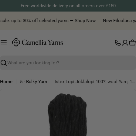
Skip
Free worldwide delivery on all orders over €150
to
content
sale: up to 30% off selected yarns — Shop Now
New Filcolana yarn
C
Search
Home
5 - Bulky Yarn
Istex Lopi Jöklalopi 100% wool Yarn, 100g
Skip
to
product
information