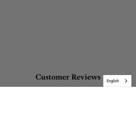
Customer Reviews
English
Be the first to write a review
Write a review