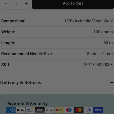
Add To Cart
Composition:
100% Icelandic Virgin Wool
Weight:
100 grams
Length:
60 m
Recommended Needle Size:
8 mm – 9 mm
SKU:
7391724070053
Delivery & Returns
Payment
Payment & Security
methods