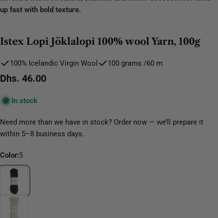
up fast with bold texture.
Istex Lopi Jöklalopi 100% wool Yarn, 100g
100% Icelandic Virgin Wool
100 grams /60 m
Regular
Dhs. 46.00
price
In stock
Need more than we have in stock? Order now — we’ll prepare it
within 5–8 business days.
Color:
5