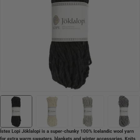
Open media 0 in modal
Ístex Lopi Jöklalopi is a super-chunky 100% Icelandic wool yarn
for extra warm sweaters, blankets and winter accessories. Knits