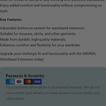
Enjoy added comfort and functionality without compromising on
style.
Key Features:
Adjustable button-on system for waistband extension.
Suitable for trousers, skirts, and other garments.
Made from durable, high-quality materials.
Enhances comfort and flexibility for your wardrobe.
Upgrade your clothing's fit and functionality with the GRÜNDL
Waistband Extension today!
Payment
Payment & Security
methods
Your payment information is processed securely. We do not
store credit card details nor have access to your credit card
information.