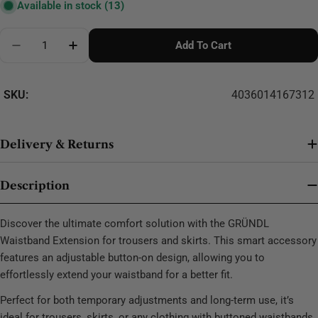
Available in stock
(13)
Quantity
Add To Cart
Decrease Quantity For GRÜNDL Waistband Extension 
Increase Quantity For GRÜNDL Waistband E
SKU:
4036014167312
Delivery & Returns
Description
Discover the ultimate comfort solution with the GRÜNDL
Waistband Extension for trousers and skirts. This smart accessory
features an adjustable button-on design, allowing you to
effortlessly extend your waistband for a better fit.
Perfect for both temporary adjustments and long-term use, it’s
ideal for trousers, skirts, or any clothing with buttoned waistbands.