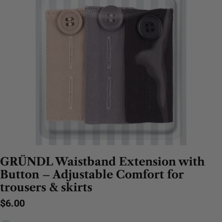
GRÜNDL Waistband Extension with
Button – Adjustable Comfort for
trousers & skirts
Regular
$6.00
price