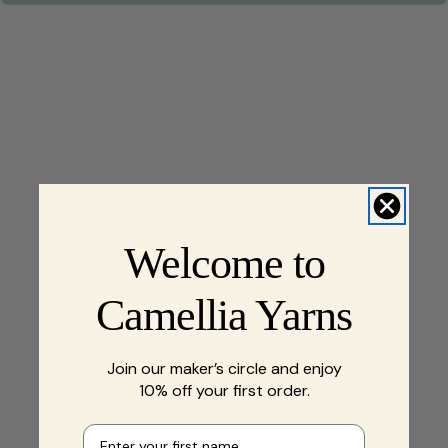
Welcome to
Camellia Yarns
Join our maker’s circle and enjoy
10% off your first order.
First name