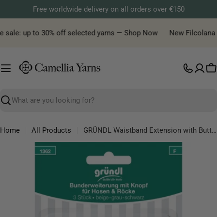
Skip
Free worldwide delivery on all orders over €150
to
content
 sale: up to 30% off selected yarns — Shop Now
New Filcolana ya
C
Search
Home
All Products
GRÜNDL Waistband Extension with Button – Adjustable Comfort for trousers & skirts
Skip
to
product
information