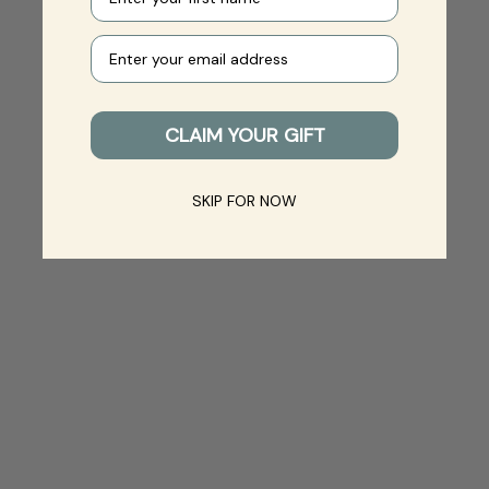
Your e-mail
CLAIM YOUR GIFT
SKIP FOR NOW