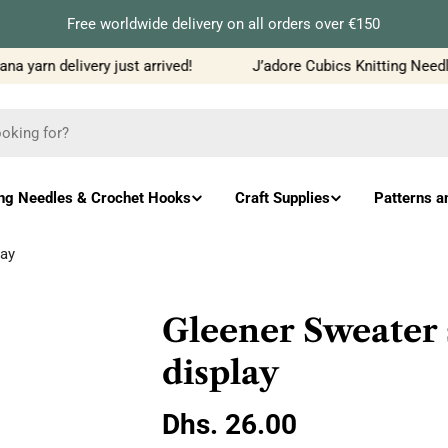
Free worldwide delivery on all orders over €150
 yarn delivery just arrived!
J’adore Cubics Knitting Needles
ing Needles & Crochet Hooks
Craft Supplies
Patterns a
lay
Gleener Sweater 
display
Regular
Dhs. 26.00