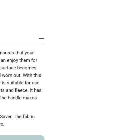
ensures that your
 can enjoy them for
he surface becomes
d worn out. With this
 is suitable for use
s and fleece. It has
 The handle makes
Saver. The fabric
re.