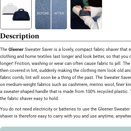
Description
The
Gleener
Sweater Saver is a lovely, compact fabric shaver that 
clothing and home textiles last longer and look better, so that you
longer! Friction, washing or wear can often cause fabric to pill. T
then covered in lint, suddenly making the clothing item look old an
fabric comb, lint will soon be a thing of the past. The Sweater Saver
on medium-weight fabrics such as cashmere, merino wool, finer knit
a sweater-shaped handle that is made from 100% recycled plastic.
the fabric shaver easy to hold.
You do not need electricity or batteries to use the Gleener Sweater 
shaver is therefore easy to carry with you and use anytime, anywhe