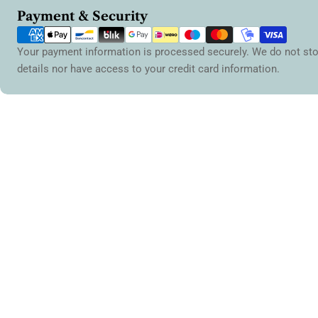
Payment
Payment & Security
methods
Your payment information is processed securely. We do not sto
details nor have access to your credit card information.