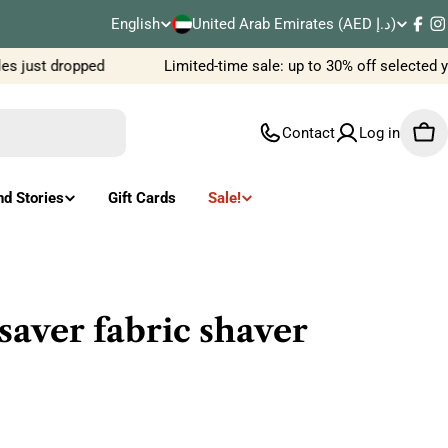
C
English
United Arab Emirates (AED د.إ)
L
Fac
I
o
 just dropped
Limited-time sale: up to 30% off selected y
a
u
n
Contact
Log in
Car
n
g
t
u
nd Stories
Gift Cards
Sale!
r
a
y
g
/
e
saver fabric shaver
r
e