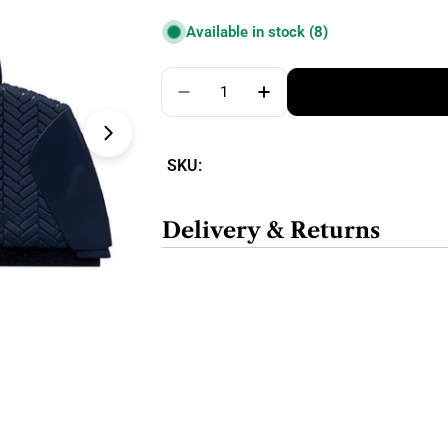
price
Available in stock
(8)
Quantity
Decrease Quantity For Gleener S
Increase Quantity For 
SKU:
Delivery & Returns