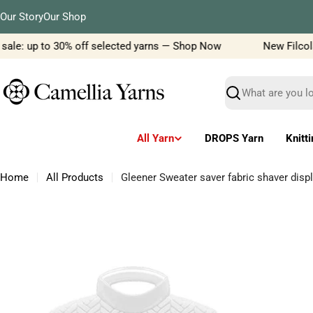
Skip
Our Story
Our Shop
to
content
ale: up to 30% off selected yarns — Shop Now
New Filcolana
Search
All Yarn
DROPS Yarn
Knitt
Home
All Products
Gleener Sweater saver fabric shaver disp
Skip
to
product
information