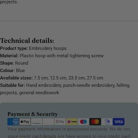
projects.
Technical details:
Product type:
Embroidery hoops
Material:
Plastic hoop with metal tightening screw
Shape:
Round
Colour:
Blue
Available sizes:
7.5 cm, 12.5 cm, 23.5 cm, 27.5 cm
Suitable for:
Hand embroidery, punch-needle embroidery, felting
projects, general needlework
Payment
Payment & Security
methods
Your payment information is processed securely. We do not
store credit card details nor have access to your credit card