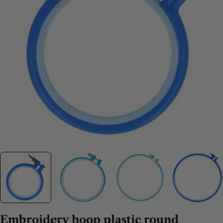
Embroidery hoop plastic round