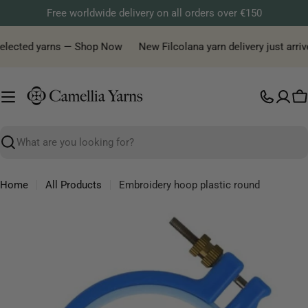
Skip
Free worldwide delivery on all orders over €150
to
content
selected yarns — Shop Now
New Filcolana yarn delivery just arrive
C
Search
Home
All Products
Embroidery hoop plastic round
Skip
to
product
information