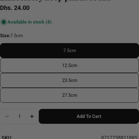
Regular
Dhs. 24.00
price
Available in stock
(4)
Size:
7.5cm
7.5cm
12.5cm
23.5cm
27.5cm
Quantity
Add To Cart
Decrease Quantity For Embroidery Hoop Plastic Rou
Increase Quantity For Embroidery Hoop Pl
SKU:
8717738811885