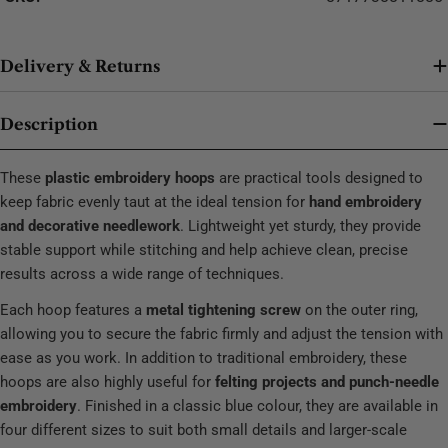
Delivery & Returns
Description
These
plastic embroidery hoops
are practical tools designed to
keep fabric evenly taut at the ideal tension for
hand embroidery
and decorative needlework
. Lightweight yet sturdy, they provide
stable support while stitching and help achieve clean, precise
results across a wide range of techniques.
Each hoop features a
metal tightening screw
on the outer ring,
allowing you to secure the fabric firmly and adjust the tension with
ease as you work. In addition to traditional embroidery, these
hoops are also highly useful for
felting projects and punch-needle
embroidery
. Finished in a classic blue colour, they are available in
four different sizes to suit both small details and larger-scale