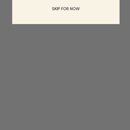
SKIP FOR NOW