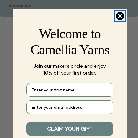
information.
Welcome to
Camellia Yarns
Join our maker’s circle and enjoy
10% off your first order.
First name
Your e-mail
CLAIM YOUR GIFT