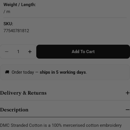
Weight / Length:
/ m
SKU:
77540781812
Quantity
Add To Cart
Decrease Quantity For DMC Stranded Cotton - 0504
🚚
Order today —
ships in 5 working days
.
Delivery & Returns
Description
DMC Stranded Cotton is a 100% mercerised cotton embroidery