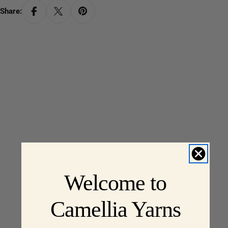
Share:
Welcome to
Camellia Yarns