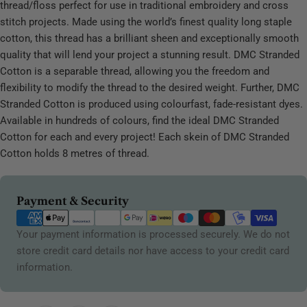
thread/floss perfect for use in traditional embroidery and cross
stitch projects. Made using the world’s finest quality long staple
cotton, this thread has a brilliant sheen and exceptionally smooth
quality that will lend your project a stunning result. DMC Stranded
Cotton is a separable thread, allowing you the freedom and
flexibility to modify the thread to the desired weight. Further, DMC
Stranded Cotton is produced using colourfast, fade-resistant dyes.
Available in hundreds of colours, find the ideal DMC Stranded
Cotton for each and every project! Each skein of DMC Stranded
Cotton holds 8 metres of thread.
Payment
Payment & Security
methods
Your payment information is processed securely. We do not
store credit card details nor have access to your credit card
information.