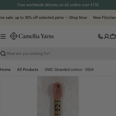
Skip
Free worldwide delivery on all orders over €150
to
content
me sale: up to 30% off selected yarns — Shop Now
New Filcolana y
C
Search
Home
All Products
DMC Stranded cotton - 0504
Skip
to
product
information