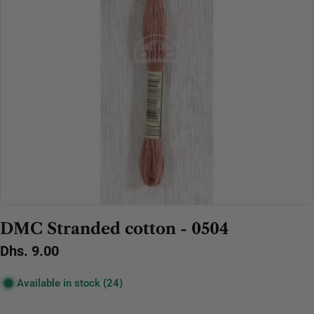
Open media 0 in modal
DMC Stranded cotton - 0504
Regular
Dhs. 9.00
price
Available in stock
(24)