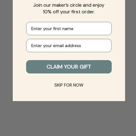
Join our maker’s circle and enjoy
10% off your first order.
First name
Your e-mail
CLAIM YOUR GIFT
SKIP FOR NOW