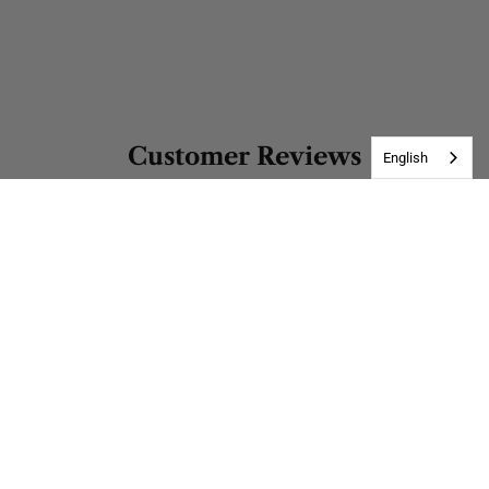
Customer Reviews
English
Be the first to write a review
Write a review