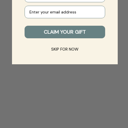
Your e-mail
CLAIM YOUR GIFT
SKIP FOR NOW