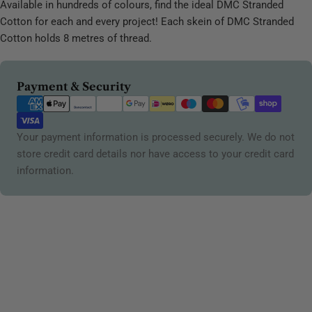
Available in hundreds of colours, find the ideal DMC Stranded
Cotton for each and every project! Each skein of DMC Stranded
Cotton holds 8 metres of thread.
Payment
Payment & Security
methods
Your payment information is processed securely. We do not
store credit card details nor have access to your credit card
information.