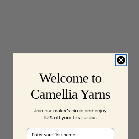
Welcome to
Camellia Yarns
Join our maker’s circle and enjoy
10% off your first order.
First name