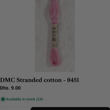
DMC Stranded cotton - 0451
Regular
Dhs. 9.00
price
Available in stock
(24)
Quantity