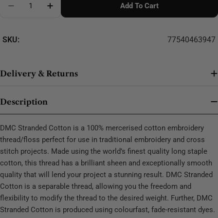
Add To Cart
Decrease Quantity For DMC Stranded Cotton - 0451
SKU:
77540463947
Delivery & Returns
Description
DMC Stranded Cotton is a 100% mercerised cotton embroidery
thread/floss perfect for use in traditional embroidery and cross
stitch projects. Made using the world’s finest quality long staple
cotton, this thread has a brilliant sheen and exceptionally smooth
quality that will lend your project a stunning result. DMC Stranded
Cotton is a separable thread, allowing you the freedom and
flexibility to modify the thread to the desired weight. Further, DMC
Stranded Cotton is produced using colourfast, fade-resistant dyes.