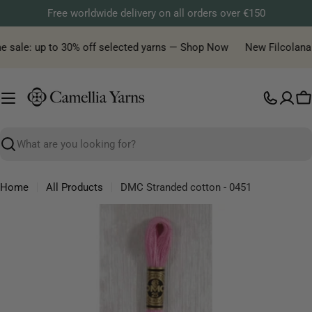
Skip
Free worldwide delivery on all orders over €150
to
content
e sale: up to 30% off selected yarns — Shop Now
New Filcolana ya
C
Search
Home
All Products
DMC Stranded cotton - 0451
Skip
to
product
information