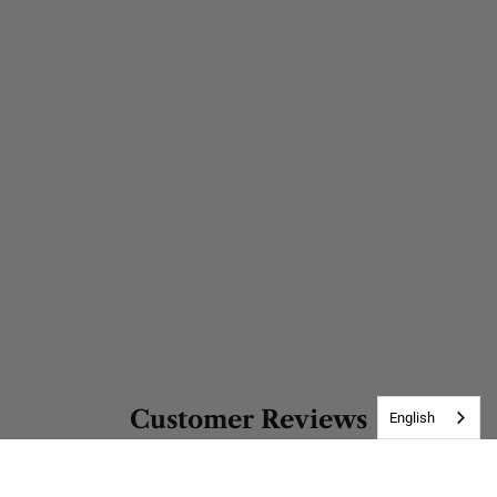
Customer Reviews
English
Be the first to write a review