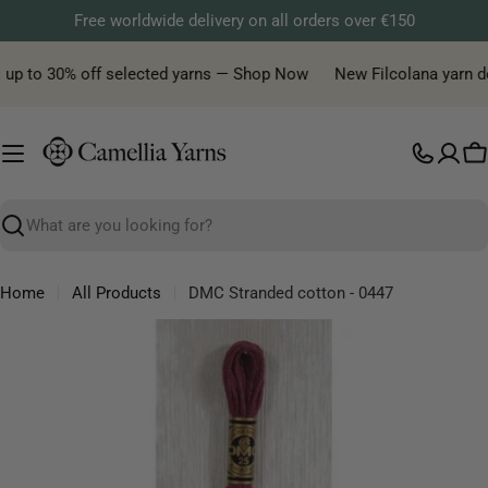
Skip
Free worldwide delivery on all orders over €150
to
content
 up to 30% off selected yarns — Shop Now
New Filcolana yarn deli
C
Search
Home
All Products
DMC Stranded cotton - 0447
Skip
to
product
information