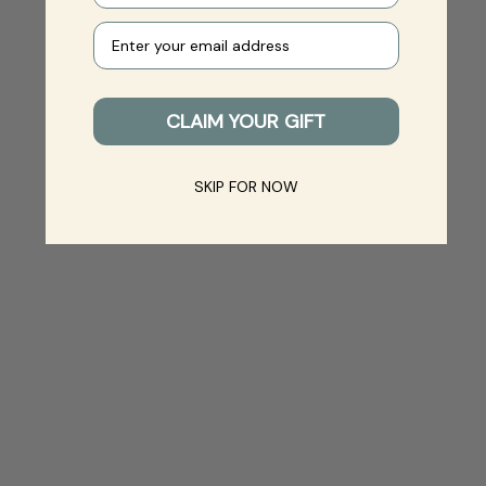
Your e-mail
CLAIM YOUR GIFT
SKIP FOR NOW