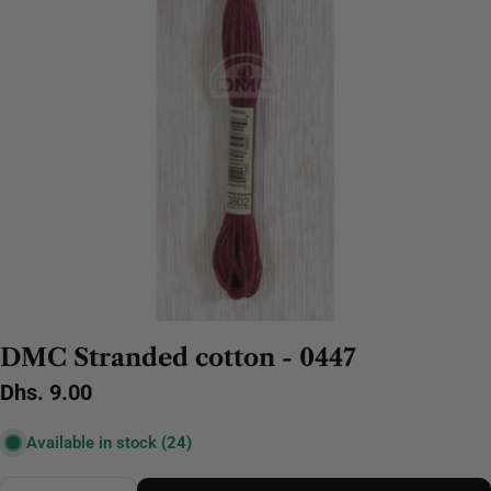
DMC Stranded cotton - 0447
Regular
Dhs. 9.00
price
Available in stock
(24)
Quantity