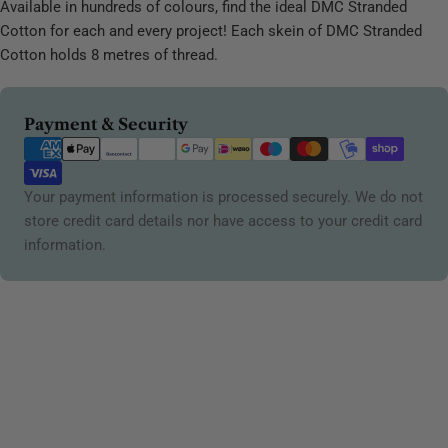
Available in hundreds of colours, find the ideal DMC Stranded
Cotton for each and every project! Each skein of DMC Stranded
Cotton holds 8 metres of thread.
Payment
Payment & Security
methods
Your payment information is processed securely. We do not
store credit card details nor have access to your credit card
information.