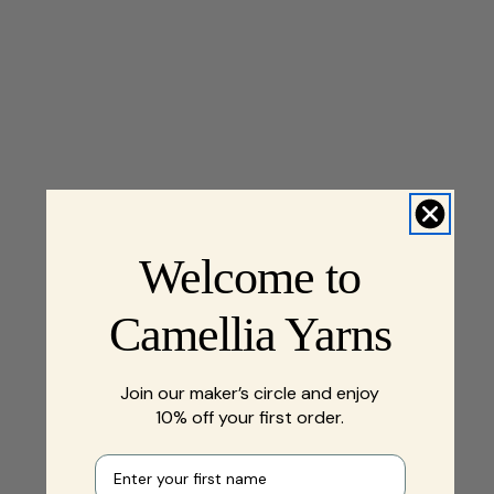
Welcome to
Camellia Yarns
Join our maker’s circle and enjoy
10% off your first order.
First name