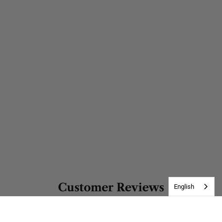
Customer Reviews
English
Be the first to write a review