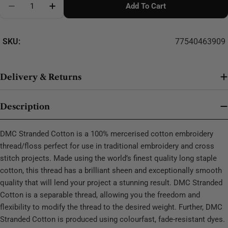
Add To Cart
Decrease Quantity For DMC Stranded Cotton - 0447
SKU:
77540463909
Delivery & Returns
Description
DMC Stranded Cotton is a 100% mercerised cotton embroidery
thread/floss perfect for use in traditional embroidery and cross
stitch projects. Made using the world’s finest quality long staple
cotton, this thread has a brilliant sheen and exceptionally smooth
quality that will lend your project a stunning result. DMC Stranded
Cotton is a separable thread, allowing you the freedom and
flexibility to modify the thread to the desired weight. Further, DMC
Stranded Cotton is produced using colourfast, fade-resistant dyes.