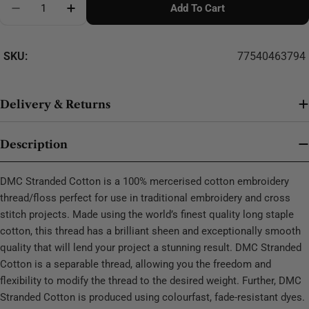
Add To Cart
Decrease Quantity For DMC Stranded Cotton - 0436
SKU:
77540463794
Delivery & Returns
Description
DMC Stranded Cotton is a 100% mercerised cotton embroidery
thread/floss perfect for use in traditional embroidery and cross
stitch projects. Made using the world’s finest quality long staple
cotton, this thread has a brilliant sheen and exceptionally smooth
quality that will lend your project a stunning result. DMC Stranded
Cotton is a separable thread, allowing you the freedom and
flexibility to modify the thread to the desired weight. Further, DMC
Stranded Cotton is produced using colourfast, fade-resistant dyes.