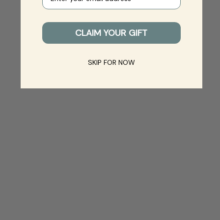
CLAIM YOUR GIFT
SKIP FOR NOW