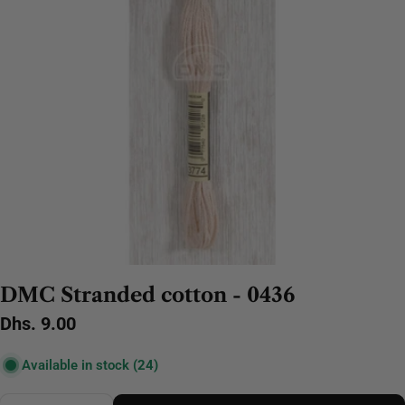
DMC Stranded cotton - 0436
Regular
Dhs. 9.00
price
Available in stock
(24)
Quantity