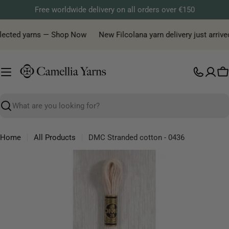
Skip
Free worldwide delivery on all orders over €150
to
content
elected yarns — Shop Now
New Filcolana yarn delivery just arrived
C
Search
Home
All Products
DMC Stranded cotton - 0436
Skip
to
product
information