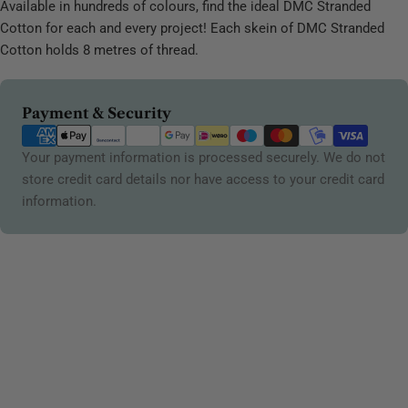
Available in hundreds of colours, find the ideal DMC Stranded
Cotton for each and every project! Each skein of DMC Stranded
Cotton holds 8 metres of thread.
Payment
Payment & Security
methods
Your payment information is processed securely. We do not
store credit card details nor have access to your credit card
information.