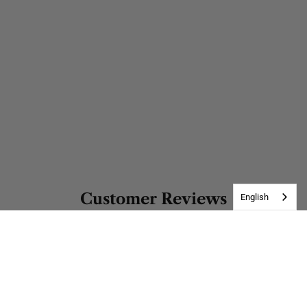
Customer Reviews
English
Be the first to write a review