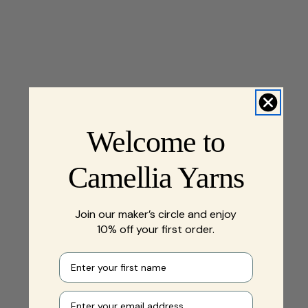
Welcome to
Camellia Yarns
Join our maker’s circle and enjoy
10% off your first order.
First name
Your e-mail