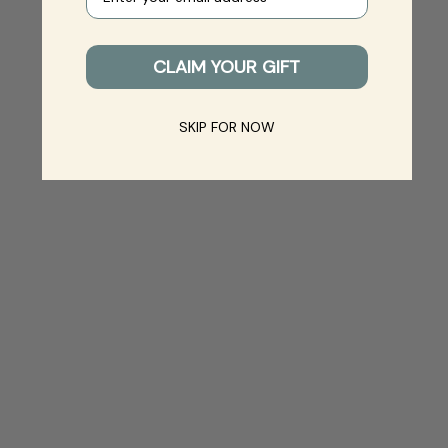
CLAIM YOUR GIFT
SKIP FOR NOW