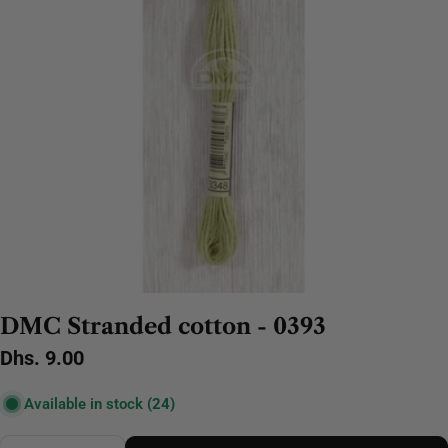
DMC Stranded cotton - 0393
Regular
Dhs. 9.00
price
Available in stock
(24)
Quantity