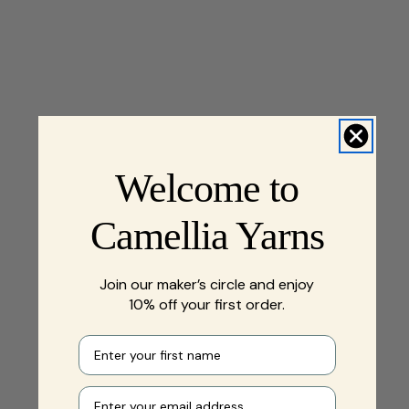
Welcome to
Camellia Yarns
Join our maker’s circle and enjoy
10% off your first order.
First name
Your e-mail