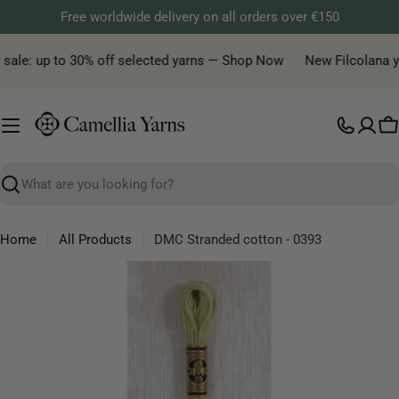
Skip
Free worldwide delivery on all orders over €150
to
content
sale: up to 30% off selected yarns — Shop Now
New Filcolana yar
C
Search
Home
All Products
DMC Stranded cotton - 0393
Skip
to
product
information