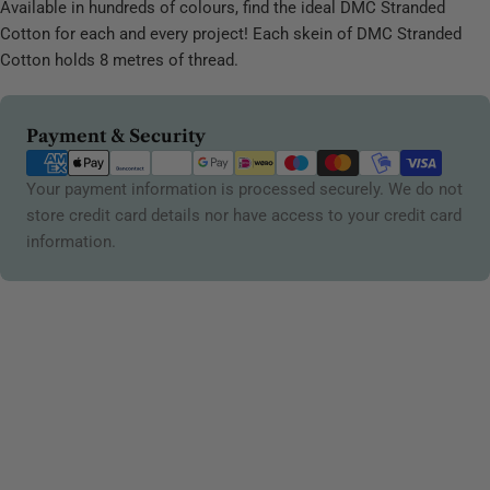
Available in hundreds of colours, find the ideal DMC Stranded
Cotton for each and every project! Each skein of DMC Stranded
Cotton holds 8 metres of thread.
Payment
Payment & Security
methods
Your payment information is processed securely. We do not
store credit card details nor have access to your credit card
information.