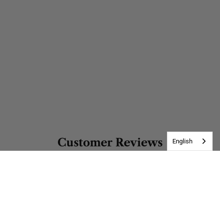
Customer Reviews
English
Be the first to write a review