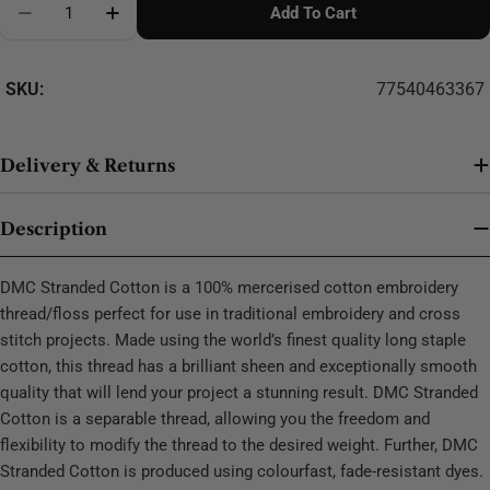
Add To Cart
Decrease Quantity For DMC Stranded Cotton - 0393
SKU:
77540463367
Delivery & Returns
Description
DMC Stranded Cotton is a 100% mercerised cotton embroidery
thread/floss perfect for use in traditional embroidery and cross
stitch projects. Made using the world’s finest quality long staple
cotton, this thread has a brilliant sheen and exceptionally smooth
quality that will lend your project a stunning result. DMC Stranded
Cotton is a separable thread, allowing you the freedom and
flexibility to modify the thread to the desired weight. Further, DMC
Stranded Cotton is produced using colourfast, fade-resistant dyes.