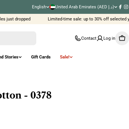
C
English
United Arab Emirates (AED د.إ)
L
Fac
I
o
 just dropped
Limited-time sale: up to 30% off selected y
a
u
n
Contact
Log in
Car
n
g
t
u
nd Stories
Gift Cards
Sale!
r
a
y
g
/
e
tton - 0378
r
e