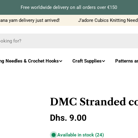
Free worldwide delivery on all orders over €150
 yarn delivery just arrived!
J’adore Cubics Knitting Needles
ing Needles & Crochet Hooks
Craft Supplies
Patterns a
DMC Stranded co
Regular
Dhs. 9.00
price
Available in stock
(24)