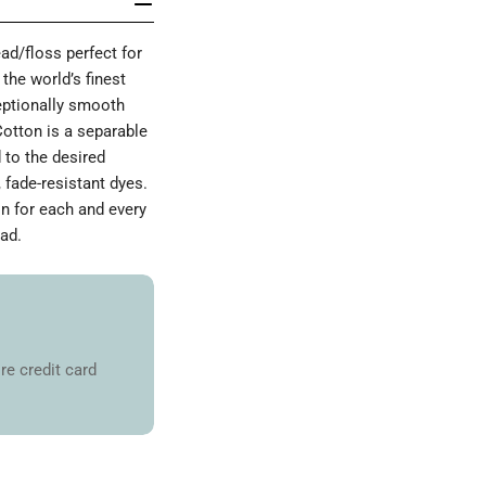
d/floss perfect for
the world’s finest
ceptionally smooth
Cotton is a separable
 to the desired
 fade-resistant dyes.
on for each and every
ad.
re credit card