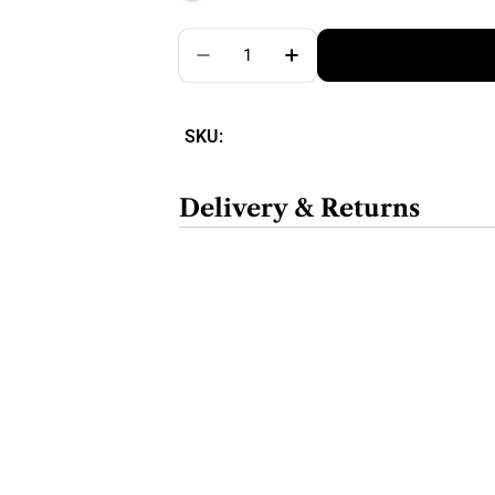
Quantity
SKU:
Delivery & Returns