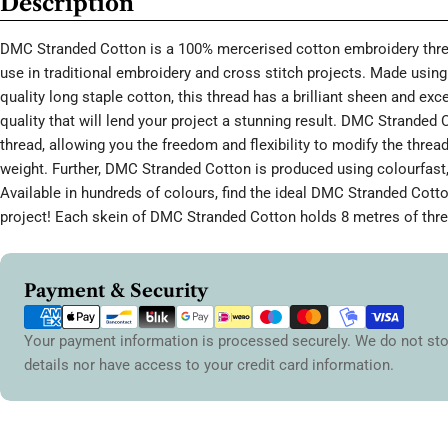
Description
DMC Stranded Cotton is a 100% mercerised cotton embroidery threa
use in traditional embroidery and cross stitch projects. Made using 
quality long staple cotton, this thread has a brilliant sheen and ex
quality that will lend your project a stunning result. DMC Stranded 
thread, allowing you the freedom and flexibility to modify the thread
weight. Further, DMC Stranded Cotton is produced using colourfast,
Available in hundreds of colours, find the ideal DMC Stranded Cott
project! Each skein of DMC Stranded Cotton holds 8 metres of thre
Payment
Payment & Security
methods
Your payment information is processed securely. We do not sto
details nor have access to your credit card information.