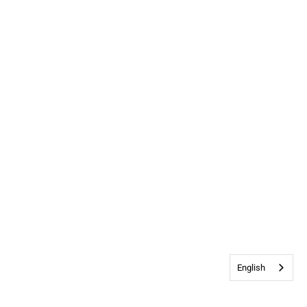
English