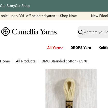
Skip
Our Story
Our Shop
to
content
ale: up to 30% off selected yarns — Shop Now
New Filcolana
Search
All Yarn
DROPS Yarn
Knitt
Home
All Products
DMC Stranded cotton - 0378
Skip
to
product
information