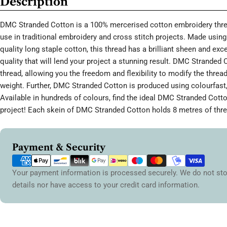
Description
DMC Stranded Cotton is a 100% mercerised cotton embroidery threa
use in traditional embroidery and cross stitch projects. Made using 
quality long staple cotton, this thread has a brilliant sheen and ex
quality that will lend your project a stunning result. DMC Stranded 
thread, allowing you the freedom and flexibility to modify the thread
weight. Further, DMC Stranded Cotton is produced using colourfast,
Available in hundreds of colours, find the ideal DMC Stranded Cott
project! Each skein of DMC Stranded Cotton holds 8 metres of thre
Payment
Payment & Security
methods
Your payment information is processed securely. We do not sto
details nor have access to your credit card information.