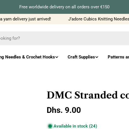
Free worldwide delivery on all orders over €150
rn delivery just arrived!
J’adore Cubics Knitting Needles j
ing Needles & Crochet Hooks
Craft Supplies
Patterns a
DMC Stranded cot
Regular
Dhs. 9.00
price
Available in stock
(24)