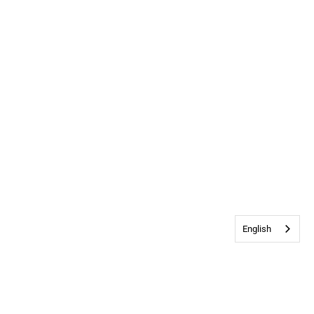
English