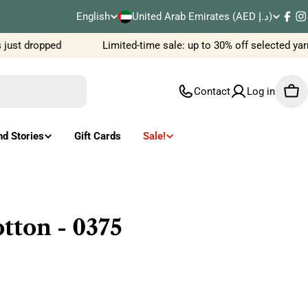
C
English
United Arab Emirates (AED د.إ)
L
Fac
I
o
ust dropped
Limited-time sale: up to 30% off selected yar
a
u
n
Contact
Log in
Car
n
g
t
u
nd Stories
Gift Cards
Sale!
r
a
y
g
/
e
ton - 0375
r
e