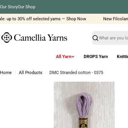
Skip
Our Story
Our Shop
to
content
: up to 30% off selected yarns — Shop Now
New Filcolana ya
Search
All Yarn
DROPS Yarn
Knitt
Home
All Products
DMC Stranded cotton - 0375
Skip
to
product
information