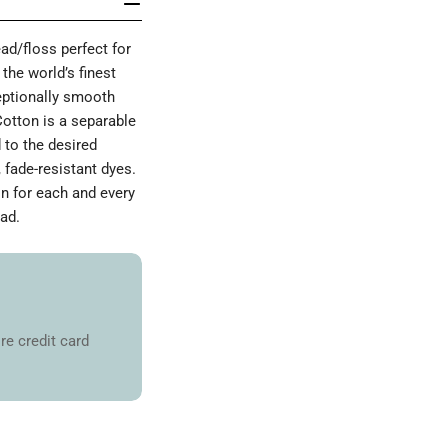
d/floss perfect for
the world’s finest
ceptionally smooth
Cotton is a separable
 to the desired
 fade-resistant dyes.
on for each and every
ad.
re credit card