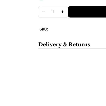
Quantity
SKU:
Delivery & Returns