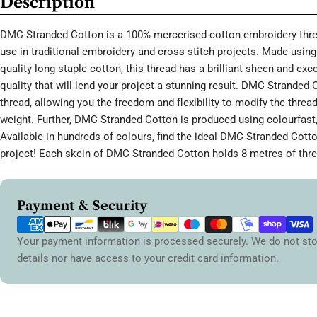
Description
DMC Stranded Cotton is a 100% mercerised cotton embroidery threa
use in traditional embroidery and cross stitch projects. Made using 
quality long staple cotton, this thread has a brilliant sheen and ex
quality that will lend your project a stunning result. DMC Stranded 
thread, allowing you the freedom and flexibility to modify the thread
weight. Further, DMC Stranded Cotton is produced using colourfast,
Available in hundreds of colours, find the ideal DMC Stranded Cott
project! Each skein of DMC Stranded Cotton holds 8 metres of thre
Payment
Payment & Security
methods
Your payment information is processed securely. We do not sto
details nor have access to your credit card information.