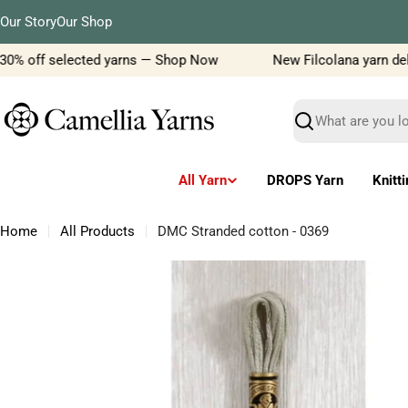
Skip
Our Story
Our Shop
to
content
30% off selected yarns — Shop Now
New Filcolana yarn delive
Search
All Yarn
DROPS Yarn
Knitt
Home
All Products
DMC Stranded cotton - 0369
Skip
to
product
information