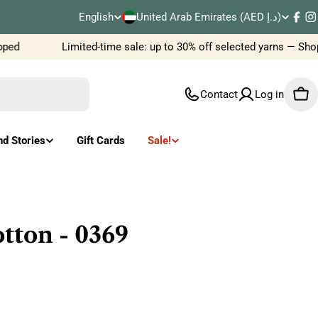
C
English
United Arab Emirates (AED د.إ)
L
Fac
I
o
ed
Limited-time sale: up to 30% off selected yarns — Shop
a
u
n
Contact
Log in
Car
n
g
t
u
nd Stories
Gift Cards
Sale!
r
a
y
g
/
e
tton - 0369
r
e