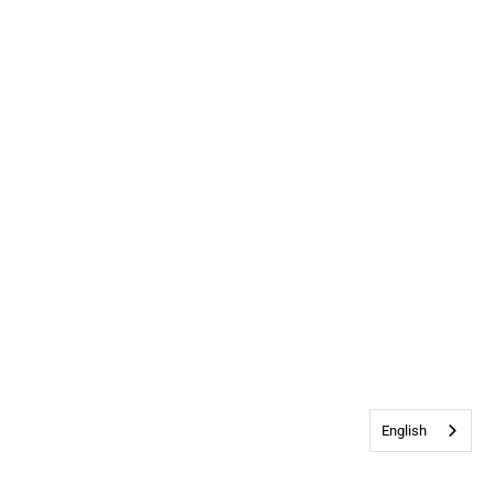
English