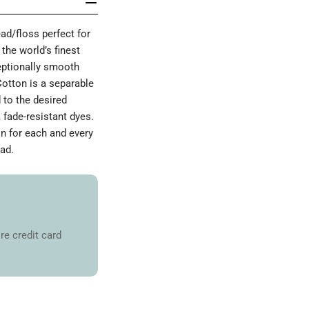
d/floss perfect for
the world’s finest
ceptionally smooth
Cotton is a separable
 to the desired
 fade-resistant dyes.
on for each and every
ad.
re credit card