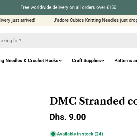
Free worldwide delivery on all orders over €150
ry just arrived!
J’adore Cubics Knitting Needles just dropp
ing Needles & Crochet Hooks
Craft Supplies
Patterns a
DMC Stranded co
Regular
Dhs. 9.00
price
Available in stock
(24)