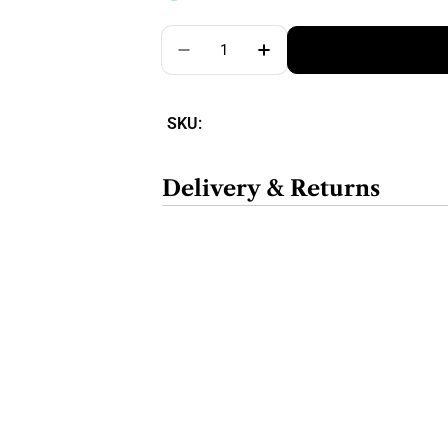
Quantity
SKU:
Delivery & Returns