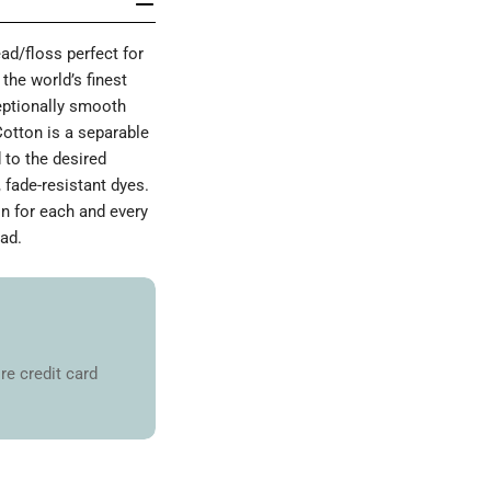
d/floss perfect for
the world’s finest
ceptionally smooth
Cotton is a separable
 to the desired
 fade-resistant dyes.
on for each and every
ad.
re credit card