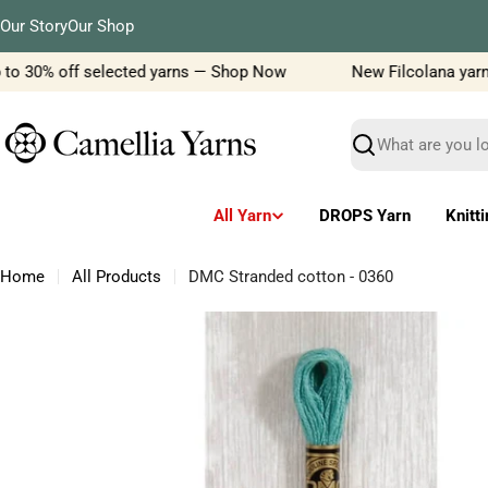
Skip
Our Story
Our Shop
to
content
to 30% off selected yarns — Shop Now
New Filcolana yarn de
Search
All Yarn
DROPS Yarn
Knitt
Home
All Products
DMC Stranded cotton - 0360
Skip
to
product
information