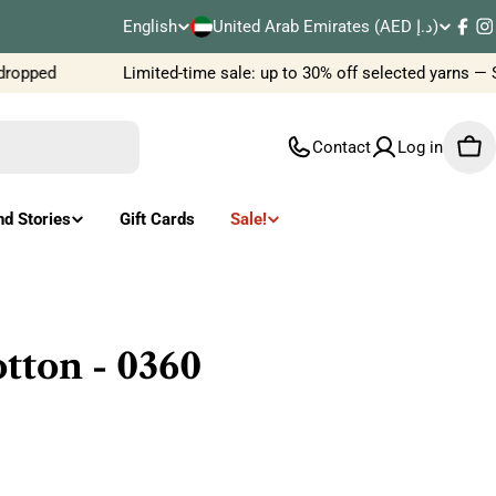
C
English
United Arab Emirates (AED د.إ)
L
Fac
I
o
ropped
Limited-time sale: up to 30% off selected yarns — 
a
u
n
Contact
Log in
Car
n
g
t
u
nd Stories
Gift Cards
Sale!
r
a
y
g
/
e
tton - 0360
r
e