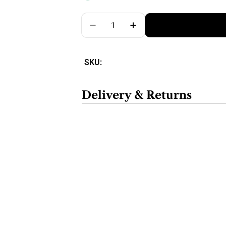
Quantity
SKU:
Delivery & Returns