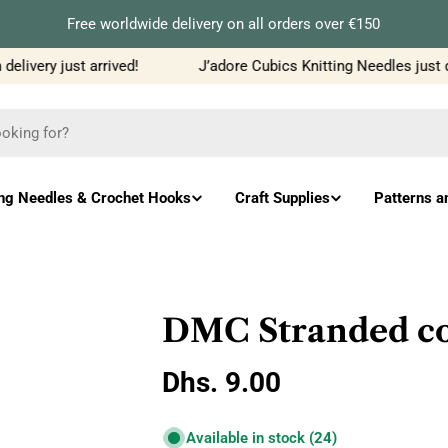
Free worldwide delivery on all orders over €150
livery just arrived!
J’adore Cubics Knitting Needles just d
ing Needles & Crochet Hooks
Craft Supplies
Patterns a
DMC Stranded co
Regular
Dhs. 9.00
price
Available in stock
(24)