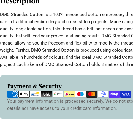
Description
DMC Stranded Cotton is a 100% mercerised cotton embroidery threa
use in traditional embroidery and cross stitch projects. Made using 
quality long staple cotton, this thread has a brilliant sheen and ex
quality that will lend your project a stunning result. DMC Stranded 
thread, allowing you the freedom and flexibility to modify the thread
weight. Further, DMC Stranded Cotton is produced using colourfast,
Available in hundreds of colours, find the ideal DMC Stranded Cott
project! Each skein of DMC Stranded Cotton holds 8 metres of thre
Payment
Payment & Security
methods
Your payment information is processed securely. We do not sto
details nor have access to your credit card information.