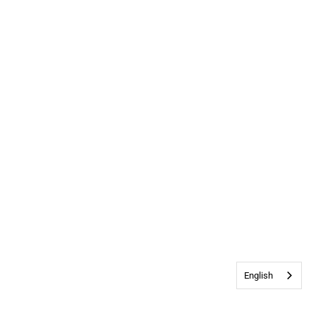
English