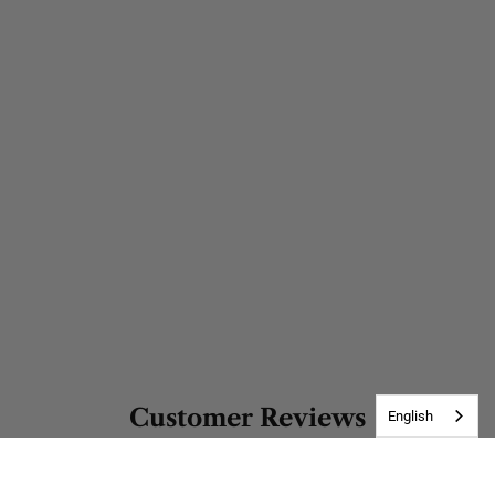
Customer Reviews
English
Be the first to write a review