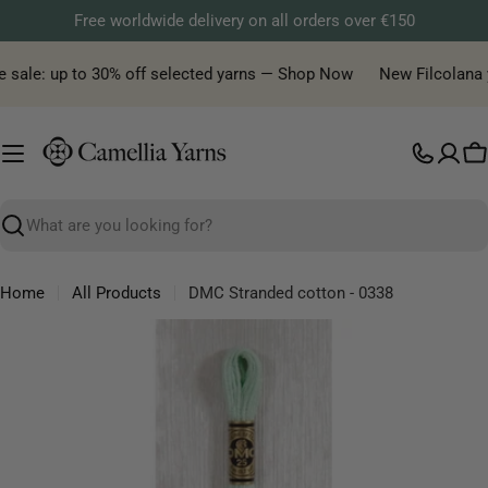
Skip
Free worldwide delivery on all orders over €150
to
content
 sale: up to 30% off selected yarns — Shop Now
New Filcolana ya
C
Search
Home
All Products
DMC Stranded cotton - 0338
Skip
to
product
information