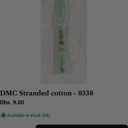
DMC Stranded cotton - 0338
Regular
Dhs. 9.00
price
Available in stock
(24)
Quantity