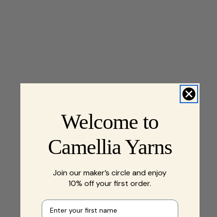
Welcome to
Camellia Yarns
Join our maker’s circle and enjoy
10% off your first order.
First name