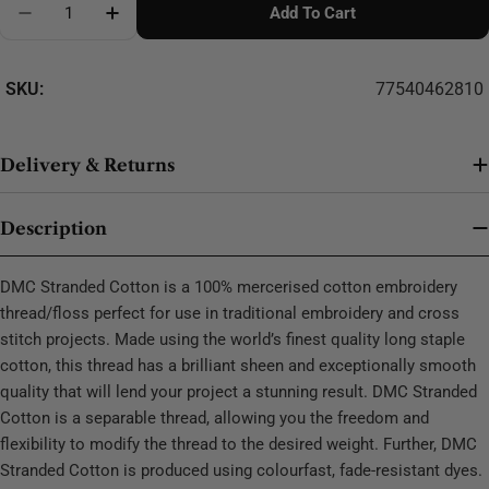
Add To Cart
Decrease Quantity For DMC Stranded Cotton - 0338
SKU:
77540462810
Delivery & Returns
Description
DMC Stranded Cotton is a 100% mercerised cotton embroidery
thread/floss perfect for use in traditional embroidery and cross
stitch projects. Made using the world’s finest quality long staple
cotton, this thread has a brilliant sheen and exceptionally smooth
quality that will lend your project a stunning result. DMC Stranded
Cotton is a separable thread, allowing you the freedom and
flexibility to modify the thread to the desired weight. Further, DMC
Stranded Cotton is produced using colourfast, fade-resistant dyes.