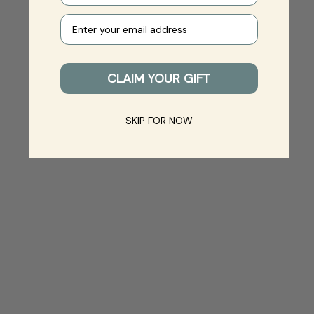
Your e-mail
CLAIM YOUR GIFT
SKIP FOR NOW