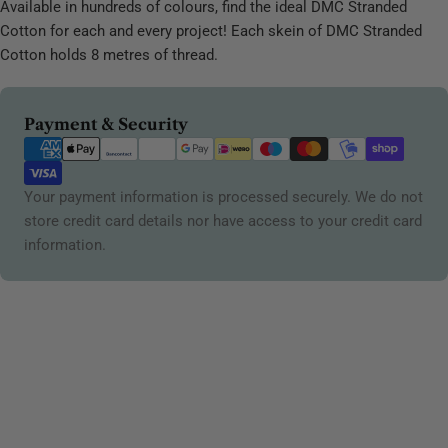
Available in hundreds of colours, find the ideal DMC Stranded
Cotton for each and every project! Each skein of DMC Stranded
Cotton holds 8 metres of thread.
Payment
Payment & Security
methods
Your payment information is processed securely. We do not
store credit card details nor have access to your credit card
information.