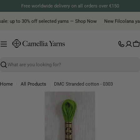
Skip
Free worldwide delivery on all orders over €150
to
content
ale: up to 30% off selected yarns — Shop Now
New Filcolana yarn 
C
Search
Home
All Products
DMC Stranded cotton - 0303
Skip
to
product
information