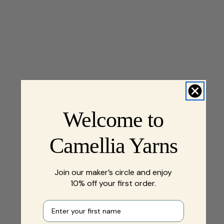
Welcome to
Camellia Yarns
Join our maker’s circle and enjoy
10% off your first order.
First name