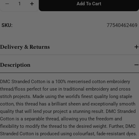
Add To Cart
Decrease Quantity For DMC Stranded Cotton - 0303
SKU:
77540462469
Delivery & Returns
Description
DMC Stranded Cotton is a 100% mercerised cotton embroidery
thread/floss perfect for use in traditional embroidery and cross
stitch projects. Made using the world’s finest quality long staple
cotton, this thread has a brilliant sheen and exceptionally smooth
quality that will lend your project a stunning result. DMC Stranded
Cotton is a separable thread, allowing you the freedom and
flexibility to modify the thread to the desired weight. Further, DMC
Stranded Cotton is produced using colourfast, fade-resistant dyes.