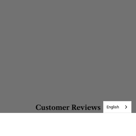
Customer Reviews
English
Be the first to write a review