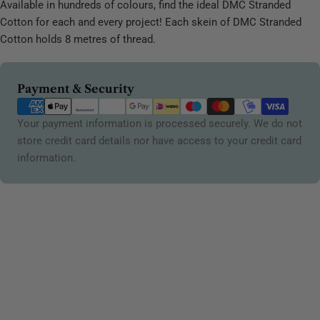
Available in hundreds of colours, find the ideal DMC Stranded
Cotton for each and every project! Each skein of DMC Stranded
Cotton holds 8 metres of thread.
Payment
Payment & Security
methods
Your payment information is processed securely. We do not
store credit card details nor have access to your credit card
information.