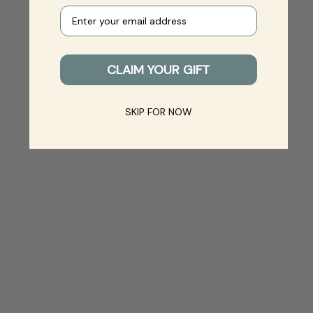
Your e-mail
CLAIM YOUR GIFT
SKIP FOR NOW