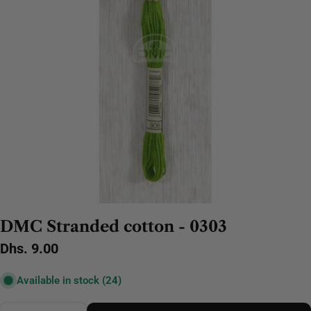
DMC Stranded cotton - 0303
Regular
Dhs. 9.00
price
Available in stock
(24)
Quantity