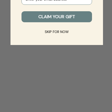
CLAIM YOUR GIFT
SKIP FOR NOW