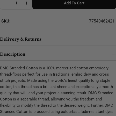
Add To Cart
Decrease Quantity For DMC Stranded Cotton - 0299
SKU:
77540462421
Delivery & Returns
Description
DMC Stranded Cotton is a 100% mercerised cotton embroidery
thread/floss perfect for use in traditional embroidery and cross
stitch projects. Made using the world’s finest quality long staple
cotton, this thread has a brilliant sheen and exceptionally smooth
quality that will lend your project a stunning result. DMC Stranded
Cotton is a separable thread, allowing you the freedom and
flexibility to modify the thread to the desired weight. Further, DMC
Stranded Cotton is produced using colourfast, fade-resistant dyes.