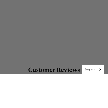
Customer Reviews
English
Be the first to write a review