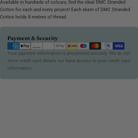
Available in hundreds of colours, find the ideal DMC Stranded
Cotton for each and every project! Each skein of DMC Stranded
Cotton holds 8 metres of thread.
Payment
Payment & Security
methods
Your payment information is processed securely. We do not
store credit card details nor have access to your credit card
information.