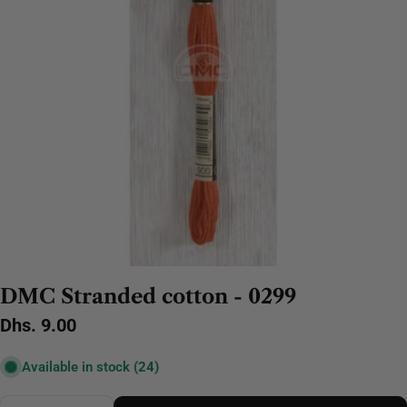
DMC Stranded cotton - 0299
Regular
Dhs. 9.00
price
Available in stock
(24)
Quantity