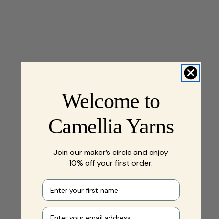
Welcome to
Camellia Yarns
Join our maker’s circle and enjoy
10% off your first order.
First name
Your e-mail