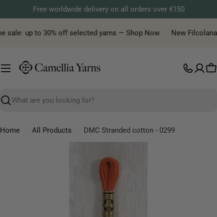
Skip
Free worldwide delivery on all orders over €150
to
content
e sale: up to 30% off selected yarns — Shop Now
New Filcolana y
C
Search
Home
All Products
DMC Stranded cotton - 0299
Skip
to
product
information