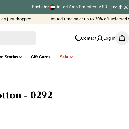
C
English
United Arab Emirates (AED د.إ)
L
Fac
I
o
s just dropped
Limited-time sale: up to 30% off selected 
a
u
n
Contact
Log in
Car
n
g
t
u
nd Stories
Gift Cards
Sale!
r
a
y
g
/
e
tton - 0292
r
e