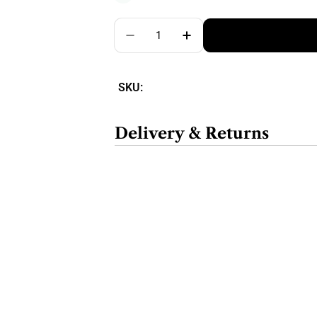
Quantity
SKU:
Delivery & Returns