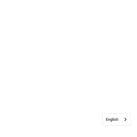
English