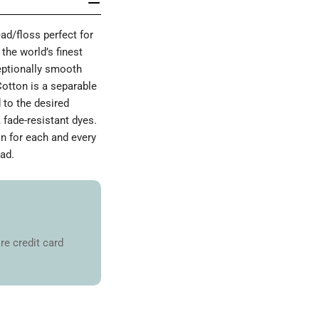
d/floss perfect for
the world’s finest
ceptionally smooth
Cotton is a separable
 to the desired
 fade-resistant dyes.
on for each and every
ad.
re credit card