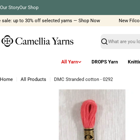
Skip
Our Story
Our Shop
to
content
ale: up to 30% off selected yarns — Shop Now
New Filcolana
Search
All Yarn
DROPS Yarn
Knitt
Home
All Products
DMC Stranded cotton - 0292
Skip
to
product
information