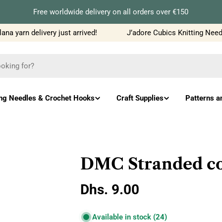
Free worldwide delivery on all orders over €150
 yarn delivery just arrived!
J’adore Cubics Knitting Needle
ing Needles & Crochet Hooks
Craft Supplies
Patterns a
DMC Stranded co
Regular
Dhs. 9.00
price
Available in stock
(24)