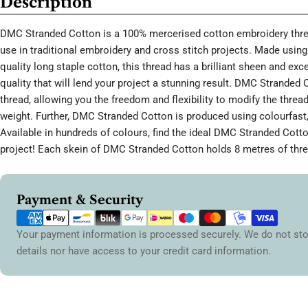
Description
DMC Stranded Cotton is a 100% mercerised cotton embroidery threa
use in traditional embroidery and cross stitch projects. Made using 
quality long staple cotton, this thread has a brilliant sheen and ex
quality that will lend your project a stunning result. DMC Stranded 
thread, allowing you the freedom and flexibility to modify the thread
weight. Further, DMC Stranded Cotton is produced using colourfast,
Available in hundreds of colours, find the ideal DMC Stranded Cott
project! Each skein of DMC Stranded Cotton holds 8 metres of thre
Payment
Payment & Security
methods
Your payment information is processed securely. We do not sto
details nor have access to your credit card information.