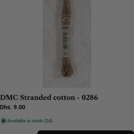
DMC Stranded cotton - 0286
Regular
Dhs. 9.00
price
Available in stock
(24)
Quantity