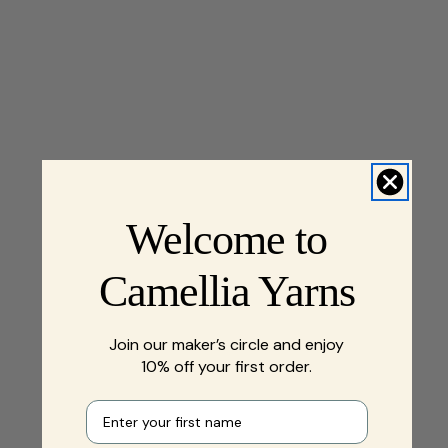
Welcome to
Camellia Yarns
Join our maker’s circle and enjoy
10% off your first order.
First name