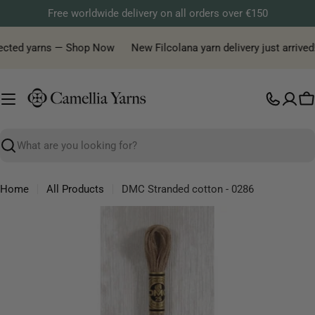
Skip
Free worldwide delivery on all orders over €150
to
content
lected yarns — Shop Now
New Filcolana yarn delivery just arrived!
C
Search
Home
All Products
DMC Stranded cotton - 0286
Skip
to
product
information