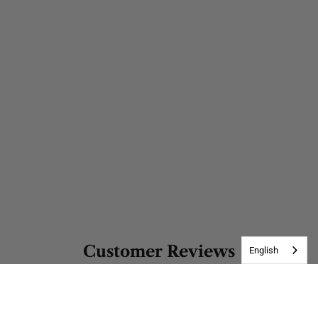
Customer Reviews
English
Be the first to write a review