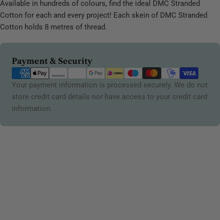
Available in hundreds of colours, find the ideal DMC Stranded
Cotton for each and every project! Each skein of DMC Stranded
Cotton holds 8 metres of thread.
Payment
Payment & Security
methods
Your payment information is processed securely. We do not
store credit card details nor have access to your credit card
information.