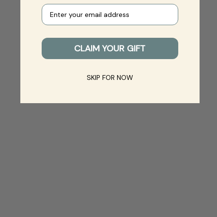
Your e-mail
CLAIM YOUR GIFT
SKIP FOR NOW