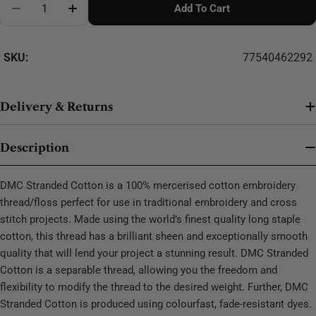
Add To Cart
Decrease Quantity For DMC Stranded Cotton - 0286
SKU:
77540462292
Delivery & Returns
Description
DMC Stranded Cotton is a 100% mercerised cotton embroidery
thread/floss perfect for use in traditional embroidery and cross
stitch projects. Made using the world’s finest quality long staple
cotton, this thread has a brilliant sheen and exceptionally smooth
quality that will lend your project a stunning result. DMC Stranded
Cotton is a separable thread, allowing you the freedom and
flexibility to modify the thread to the desired weight. Further, DMC
Stranded Cotton is produced using colourfast, fade-resistant dyes.