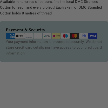
Available in hundreds of colours, find the ideal DMC Stranded
Cotton for each and every project! Each skein of DMC Stranded
Cotton holds 8 metres of thread.
Payment
Payment & Security
methods
Your payment information is processed securely. We do not
store credit card details nor have access to your credit card
information.