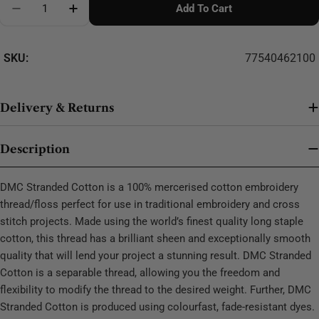
Add To Cart
Decrease Quantity For DMC Stranded Cotton - 0267
SKU:
77540462100
Delivery & Returns
Description
DMC Stranded Cotton is a 100% mercerised cotton embroidery
thread/floss perfect for use in traditional embroidery and cross
stitch projects. Made using the world’s finest quality long staple
cotton, this thread has a brilliant sheen and exceptionally smooth
quality that will lend your project a stunning result. DMC Stranded
Cotton is a separable thread, allowing you the freedom and
flexibility to modify the thread to the desired weight. Further, DMC
Stranded Cotton is produced using colourfast, fade-resistant dyes.