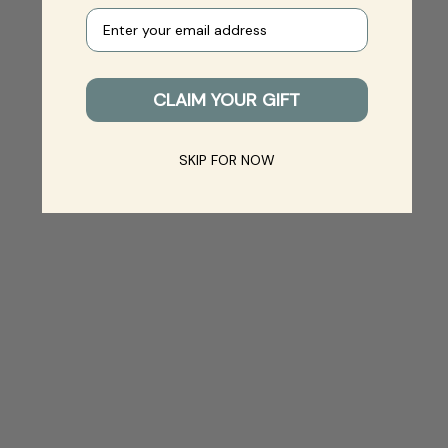
Your e-mail
CLAIM YOUR GIFT
SKIP FOR NOW