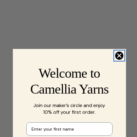
Welcome to
Camellia Yarns
Join our maker’s circle and enjoy
10% off your first order.
First name