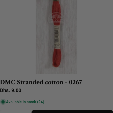
DMC Stranded cotton - 0267
Regular
Dhs. 9.00
price
Available in stock
(24)
Quantity