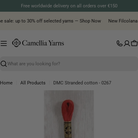
Skip
Free worldwide delivery on all orders over €150
to
content
e sale: up to 30% off selected yarns — Shop Now
New Filcolana ya
C
Search
Home
All Products
DMC Stranded cotton - 0267
Skip
to
product
information