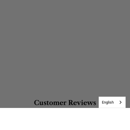
Customer Reviews
English
Be the first to write a review