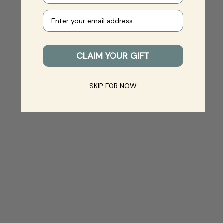
Your e-mail
CLAIM YOUR GIFT
SKIP FOR NOW