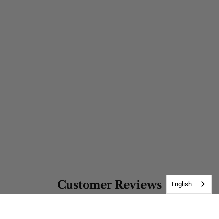
Customer Reviews
English
Be the first to write a review