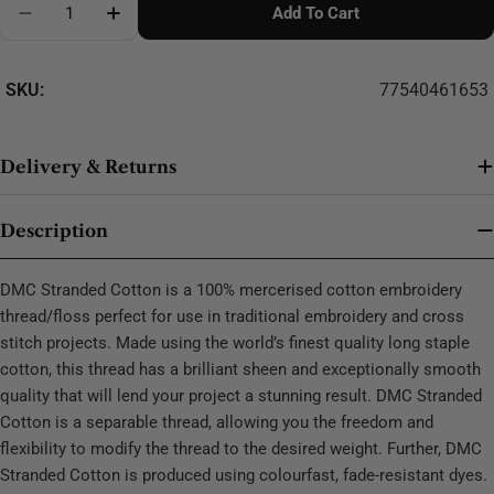
Add To Cart
Decrease Quantity For DMC Stranded Cotton - 0223
SKU:
77540461653
Delivery & Returns
Description
DMC Stranded Cotton is a 100% mercerised cotton embroidery
thread/floss perfect for use in traditional embroidery and cross
stitch projects. Made using the world’s finest quality long staple
cotton, this thread has a brilliant sheen and exceptionally smooth
quality that will lend your project a stunning result. DMC Stranded
Cotton is a separable thread, allowing you the freedom and
flexibility to modify the thread to the desired weight. Further, DMC
Stranded Cotton is produced using colourfast, fade-resistant dyes.