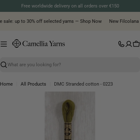
Skip
Free worldwide delivery on all orders over €150
to
content
 sale: up to 30% off selected yarns — Shop Now
New Filcolana ya
C
Search
Home
All Products
DMC Stranded cotton - 0223
Skip
to
product
information