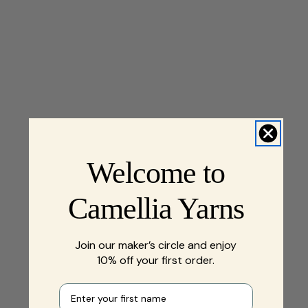
Welcome to
Camellia Yarns
Join our maker’s circle and enjoy
10% off your first order.
First name