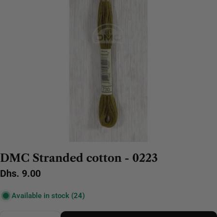
DMC Stranded cotton - 0223
Regular
Dhs. 9.00
price
Available in stock
(24)
Quantity