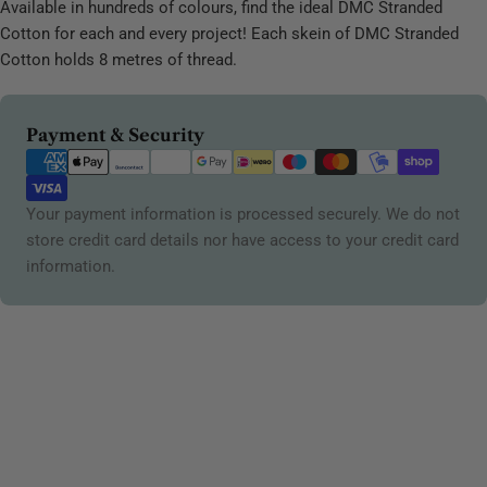
Available in hundreds of colours, find the ideal DMC Stranded
Cotton for each and every project! Each skein of DMC Stranded
Cotton holds 8 metres of thread.
Payment
Payment & Security
methods
Your payment information is processed securely. We do not
store credit card details nor have access to your credit card
information.