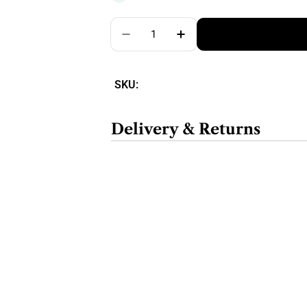
Quantity
SKU:
Delivery & Returns