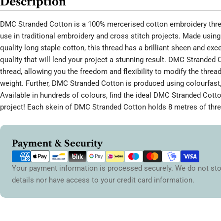
Description
DMC Stranded Cotton is a 100% mercerised cotton embroidery threa
use in traditional embroidery and cross stitch projects. Made using 
quality long staple cotton, this thread has a brilliant sheen and ex
quality that will lend your project a stunning result. DMC Stranded 
thread, allowing you the freedom and flexibility to modify the thread
weight. Further, DMC Stranded Cotton is produced using colourfast,
Available in hundreds of colours, find the ideal DMC Stranded Cott
project! Each skein of DMC Stranded Cotton holds 8 metres of thre
Payment
Payment & Security
methods
Your payment information is processed securely. We do not sto
details nor have access to your credit card information.