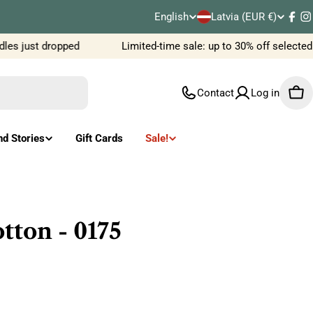
C
English
Latvia (EUR €)
L
Fac
I
o
es just dropped
Limited-time sale: up to 30% off selected
a
u
n
Contact
Log in
Car
n
g
t
u
nd Stories
Gift Cards
Sale!
r
a
y
g
/
e
ton - 0175
r
e