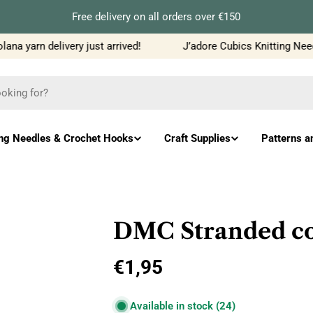
Free delivery on all orders over €150
a yarn delivery just arrived!
J’adore Cubics Knitting Needl
ing Needles & Crochet Hooks
Craft Supplies
Patterns a
DMC Stranded cot
Regular
€1,95
price
Available in stock
(24)