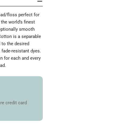
d/floss perfect for
the world’s finest
ceptionally smooth
Cotton is a separable
 to the desired
 fade-resistant dyes.
on for each and every
ad.
re credit card