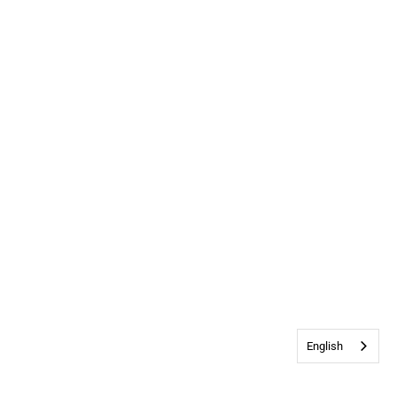
English