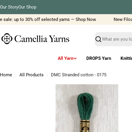
Skip
Our Story
Our Shop
to
content
sale: up to 30% off selected yarns — Shop Now
New Filcolan
Search
All Yarn
DROPS Yarn
Knitt
Home
All Products
DMC Stranded cotton - 0175
Skip
to
product
information