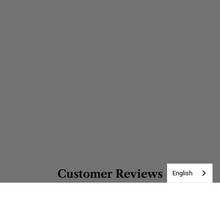
Customer Reviews
English
Be the first to write a review