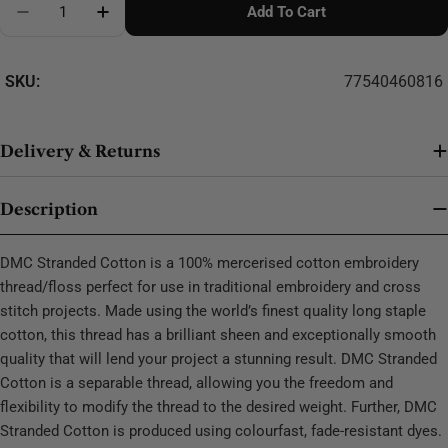
Add To Cart
Decrease Quantity For DMC Stranded Cotton - 0138
SKU:
77540460816
Delivery & Returns
Description
DMC Stranded Cotton is a 100% mercerised cotton embroidery
thread/floss perfect for use in traditional embroidery and cross
stitch projects. Made using the world’s finest quality long staple
cotton, this thread has a brilliant sheen and exceptionally smooth
quality that will lend your project a stunning result. DMC Stranded
Cotton is a separable thread, allowing you the freedom and
flexibility to modify the thread to the desired weight. Further, DMC
Stranded Cotton is produced using colourfast, fade-resistant dyes.