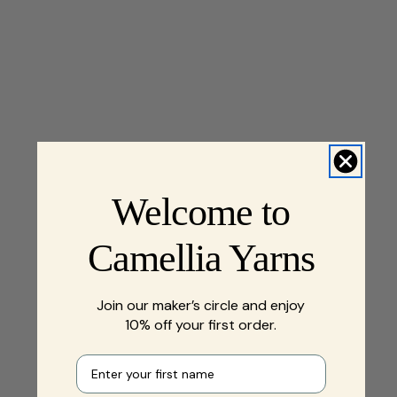
Welcome to
Camellia Yarns
Join our maker’s circle and enjoy
10% off your first order.
First name