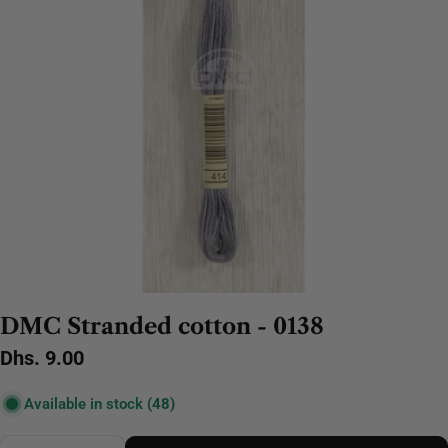
DMC Stranded cotton - 0138
Regular
Dhs. 9.00
price
Available in stock
(48)
Quantity