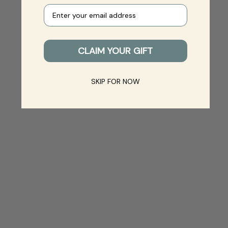
Your e-mail
CLAIM YOUR GIFT
SKIP FOR NOW