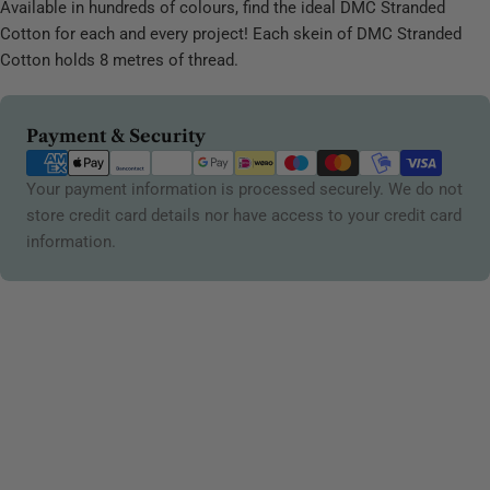
Available in hundreds of colours, find the ideal DMC Stranded
Cotton for each and every project! Each skein of DMC Stranded
Cotton holds 8 metres of thread.
Payment
Payment & Security
methods
Your payment information is processed securely. We do not
store credit card details nor have access to your credit card
information.