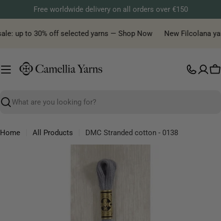
Skip
Free worldwide delivery on all orders over €150
to
content
ale: up to 30% off selected yarns — Shop Now
New Filcolana yarn 
C
Search
Home
All Products
DMC Stranded cotton - 0138
Skip
to
product
information