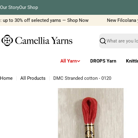
Skip
Our Story
Our Shop
to
content
up to 30% off selected yarns — Shop Now
New Filcolana yarn
Search
All Yarn
DROPS Yarn
Knitt
Home
All Products
DMC Stranded cotton - 0120
Skip
to
product
information