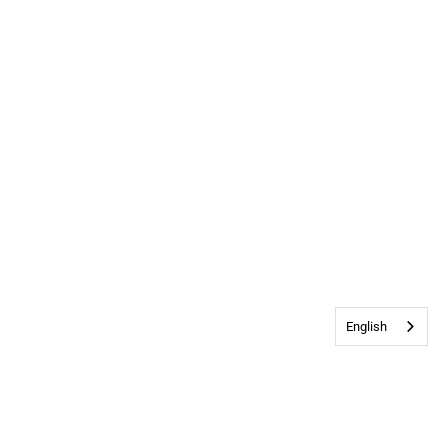
English