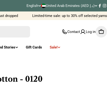
C
English
United Arab Emirates (AED د.إ)
L
Fac
I
o
t dropped
Limited-time sale: up to 30% off selected yarns
a
u
n
Contact
Log in
Car
n
g
t
u
nd Stories
Gift Cards
Sale!
r
a
y
g
/
e
ton - 0120
r
e