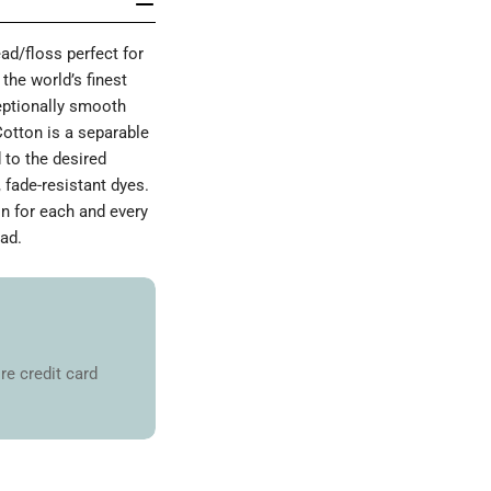
d/floss perfect for
the world’s finest
ceptionally smooth
Cotton is a separable
 to the desired
 fade-resistant dyes.
on for each and every
ad.
re credit card