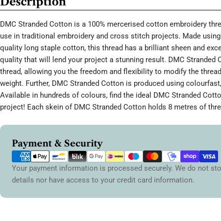
Description
DMC Stranded Cotton is a 100% mercerised cotton embroidery threa
use in traditional embroidery and cross stitch projects. Made using 
quality long staple cotton, this thread has a brilliant sheen and ex
quality that will lend your project a stunning result. DMC Stranded 
thread, allowing you the freedom and flexibility to modify the thread
weight. Further, DMC Stranded Cotton is produced using colourfast,
Available in hundreds of colours, find the ideal DMC Stranded Cott
project! Each skein of DMC Stranded Cotton holds 8 metres of thre
Payment
Payment & Security
methods
Your payment information is processed securely. We do not sto
details nor have access to your credit card information.