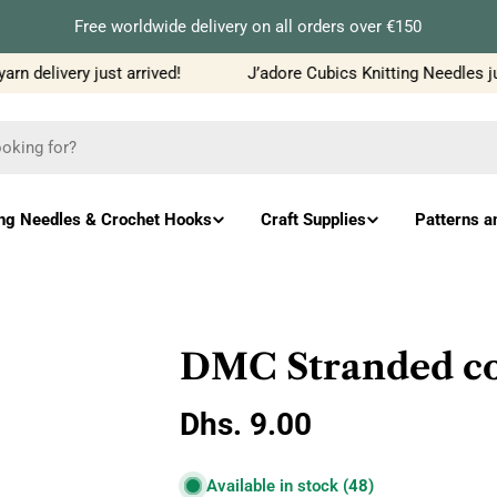
Free worldwide delivery on all orders over €150
 delivery just arrived!
J’adore Cubics Knitting Needles jus
ing Needles & Crochet Hooks
Craft Supplies
Patterns a
DMC Stranded cot
Regular
Dhs. 9.00
price
Available in stock
(48)