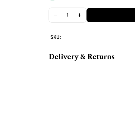
Quantity
SKU:
Delivery & Returns