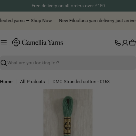
Skip
Free delivery on all orders over €150
to
content
elected yarns — Shop Now
New Filcolana yarn delivery just arrived
C
Search
Home
All Products
DMC Stranded cotton - 0163
Skip
to
product
information