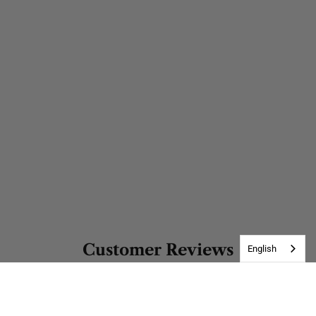
Customer Reviews
English
Be the first to write a review