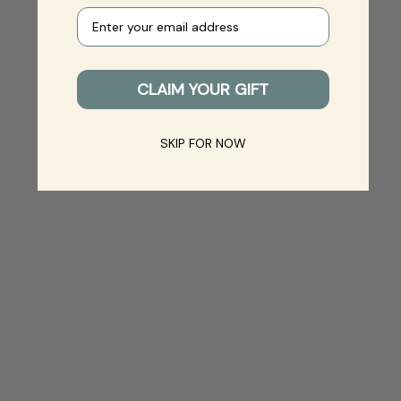
Your e-mail
CLAIM YOUR GIFT
SKIP FOR NOW