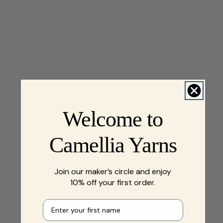
Welcome to
Camellia Yarns
Join our maker’s circle and enjoy
10% off your first order.
First name