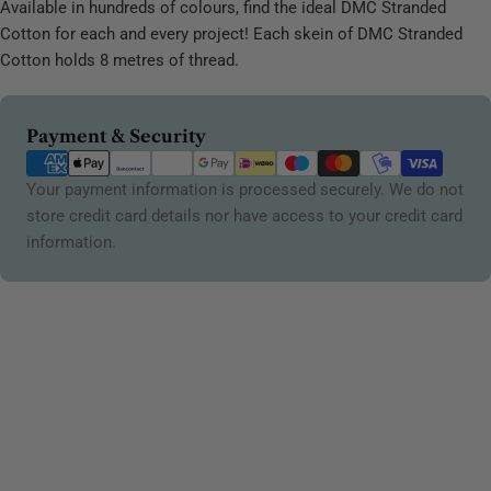
Available in hundreds of colours, find the ideal DMC Stranded
Cotton for each and every project! Each skein of DMC Stranded
Cotton holds 8 metres of thread.
Payment
Payment & Security
methods
Your payment information is processed securely. We do not
store credit card details nor have access to your credit card
information.