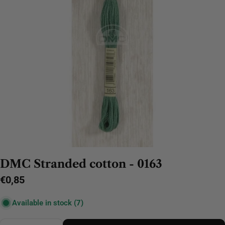
DMC Stranded cotton - 0163
Regular
€0,85
price
Available in stock
(7)
Quantity