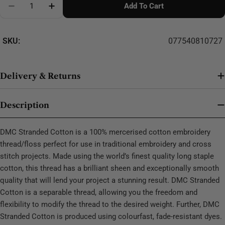
Add To Cart
Decrease Quantity For DMC Stranded Cotton - 0163
SKU:
077540810727
Delivery & Returns
Description
DMC Stranded Cotton is a 100% mercerised cotton embroidery
thread/floss perfect for use in traditional embroidery and cross
stitch projects. Made using the world’s finest quality long staple
cotton, this thread has a brilliant sheen and exceptionally smooth
quality that will lend your project a stunning result. DMC Stranded
Cotton is a separable thread, allowing you the freedom and
flexibility to modify the thread to the desired weight. Further, DMC
Stranded Cotton is produced using colourfast, fade-resistant dyes.