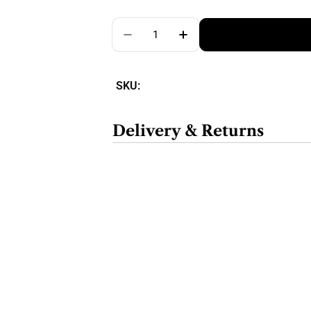
Quantity
SKU:
Delivery & Returns