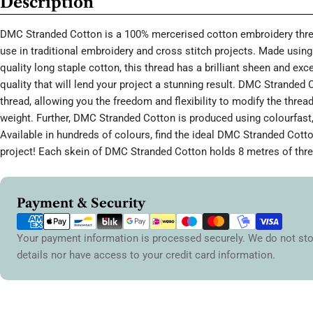
Description
DMC Stranded Cotton is a 100% mercerised cotton embroidery threa
use in traditional embroidery and cross stitch projects. Made using 
quality long staple cotton, this thread has a brilliant sheen and ex
quality that will lend your project a stunning result. DMC Stranded 
thread, allowing you the freedom and flexibility to modify the thread
weight. Further, DMC Stranded Cotton is produced using colourfast,
Available in hundreds of colours, find the ideal DMC Stranded Cott
project! Each skein of DMC Stranded Cotton holds 8 metres of thre
Payment
Payment & Security
methods
Your payment information is processed securely. We do not sto
details nor have access to your credit card information.