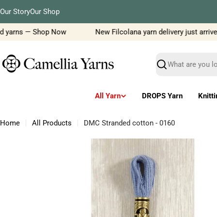
Skip
Our Story
Our Shop
to
content
d yarns — Shop Now
New Filcolana yarn delivery just arrived!
Search
All Yarn
DROPS Yarn
Knitt
Home
All Products
DMC Stranded cotton - 0160
Skip
to
product
information