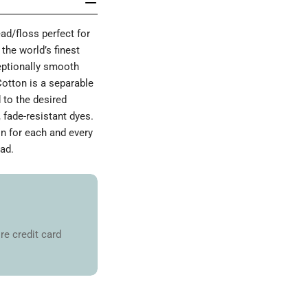
d/floss perfect for
the world’s finest
ceptionally smooth
Cotton is a separable
 to the desired
 fade-resistant dyes.
on for each and every
ad.
re credit card