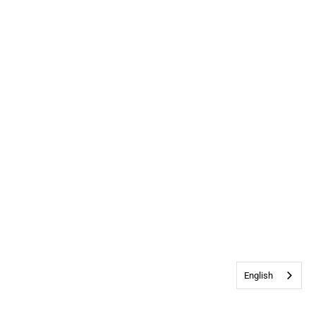
English