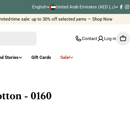
C
English
United Arab Emirates (AED د.إ)
L
Fac
I
o
ted-time sale: up to 30% off selected yarns — Shop Now
Ne
a
u
n
Contact
Log in
Car
n
g
t
u
nd Stories
Gift Cards
Sale!
r
a
y
g
/
e
ton - 0160
r
e