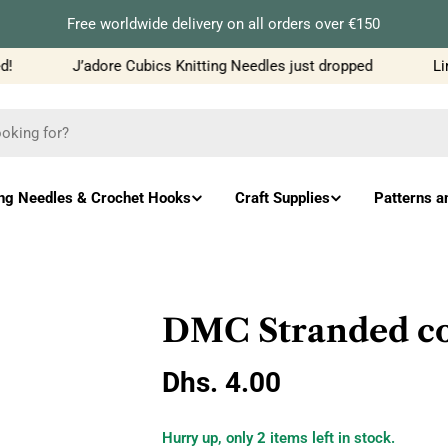
Free worldwide delivery on all orders over €150
J’adore Cubics Knitting Needles just dropped
Limi
ing Needles & Crochet Hooks
Craft Supplies
Patterns a
DMC Stranded cot
Regular
Dhs. 4.00
price
Hurry up, only
2
items left in stock.