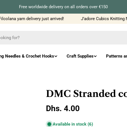
Free worldwide delivery on all orders over €150
olana yarn delivery just arrived!
J’adore Cubics Knitting Ne
ing Needles & Crochet Hooks
Craft Supplies
Patterns a
DMC Stranded co
Regular
Dhs. 4.00
price
Available in stock
(6)