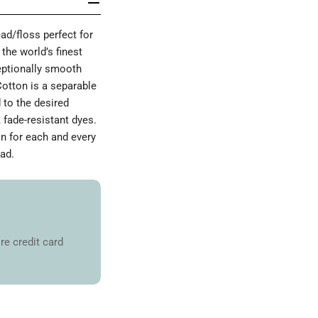
d/floss perfect for
the world’s finest
ceptionally smooth
Cotton is a separable
 to the desired
 fade-resistant dyes.
on for each and every
ad.
re credit card