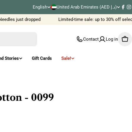
C
English
United Arab Emirates (AED د.إ)
L
Fac
I
o
edles just dropped
Limited-time sale: up to 30% off selec
a
u
n
Contact
Log in
Car
n
g
t
u
nd Stories
Gift Cards
Sale!
r
a
y
g
/
e
tton - 0099
r
e