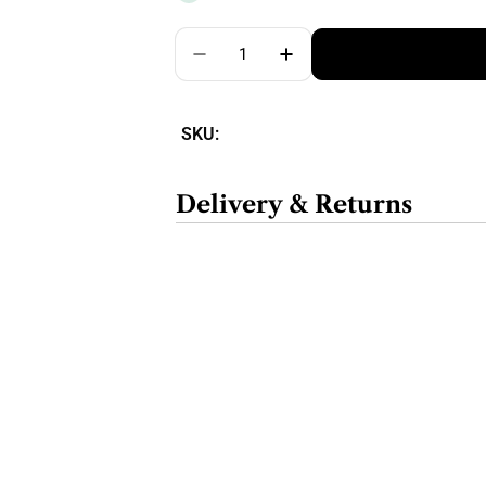
Quantity
SKU:
Delivery & Returns