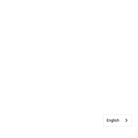
English