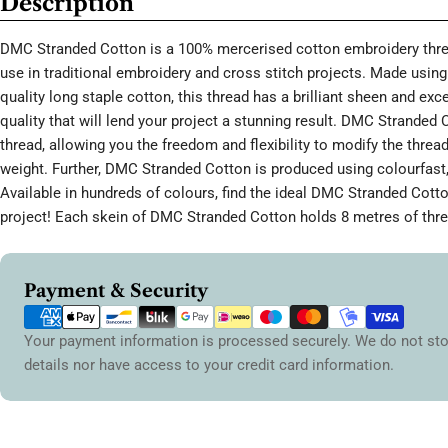
Description
DMC Stranded Cotton is a 100% mercerised cotton embroidery threa
use in traditional embroidery and cross stitch projects. Made using 
quality long staple cotton, this thread has a brilliant sheen and ex
quality that will lend your project a stunning result. DMC Stranded 
thread, allowing you the freedom and flexibility to modify the thread
weight. Further, DMC Stranded Cotton is produced using colourfast,
Available in hundreds of colours, find the ideal DMC Stranded Cott
project! Each skein of DMC Stranded Cotton holds 8 metres of thre
Payment
Payment & Security
methods
Your payment information is processed securely. We do not sto
details nor have access to your credit card information.