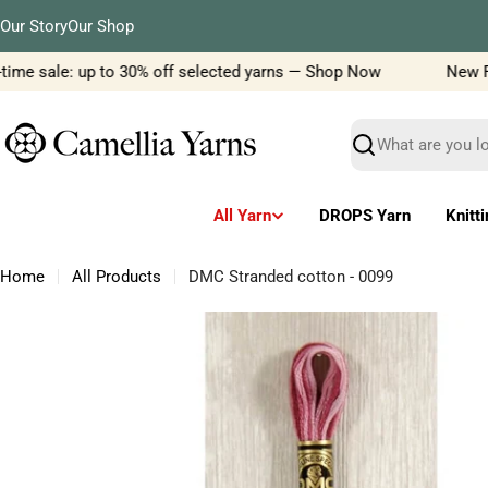
Skip
Our Story
Our Shop
to
content
me sale: up to 30% off selected yarns — Shop Now
New Filc
Search
All Yarn
DROPS Yarn
Knitt
Home
All Products
DMC Stranded cotton - 0099
Skip
to
product
information