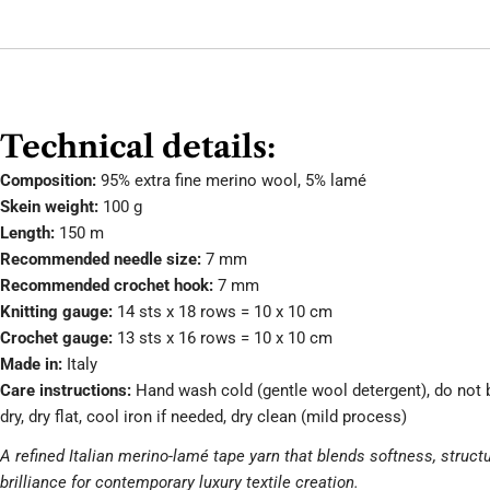
Technical details:
Composition:
95% extra fine merino wool, 5% lamé
Skein weight:
100 g
Length:
150 m
Recommended needle size:
7 mm
Recommended crochet hook:
7 mm
Knitting gauge:
14 sts x 18 rows = 10 x 10 cm
Crochet gauge:
13 sts x 16 rows = 10 x 10 cm
Made in:
Italy
Care instructions:
Hand wash cold (gentle wool detergent), do not 
dry, dry flat, cool iron if needed, dry clean (mild process)
A refined Italian merino-lamé tape yarn that blends softness, struct
brilliance for contemporary luxury textile creation.