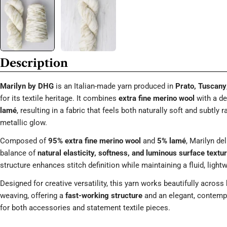
Description
Marilyn by DHG
is an Italian-made yarn produced in
Prato, Tuscany
for its textile heritage. It combines
extra fine merino wool
with a de
lamé
, resulting in a fabric that feels both naturally soft and subtly r
metallic glow.
Composed of
95% extra fine merino wool
and
5% lamé
, Marilyn del
balance of
natural elasticity, softness, and luminous surface textu
structure enhances stitch definition while maintaining a fluid, light
Designed for creative versatility, this yarn works beautifully across 
weaving, offering a
fast-working structure
and an elegant, contempo
for both accessories and statement textile pieces.