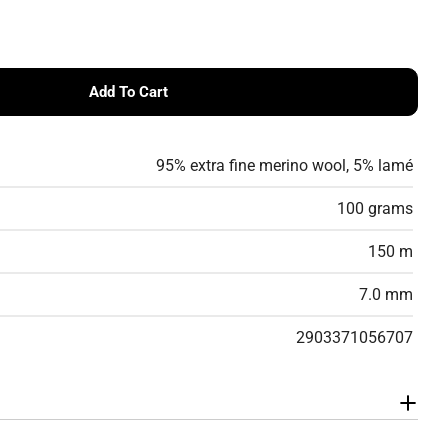
g
i
o
Add To Cart
ilyn – Merino Wool &amp; Lamé Tape Yarn
 DHG Marilyn – Merino Wool &amp; Lamé Tape Yarn
n
95% extra fine merino wool, 5% lamé
100 grams
150 m
7.0 mm
2903371056707