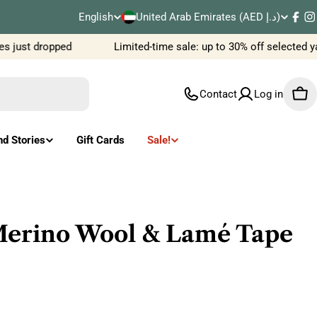
C
English
United Arab Emirates (AED د.إ)
L
Fac
I
o
 just dropped
Limited-time sale: up to 30% off selected ya
a
u
n
Contact
Log in
Car
n
g
t
u
nd Stories
Gift Cards
Sale!
r
a
y
g
/
e
erino Wool & Lamé Tape
r
e