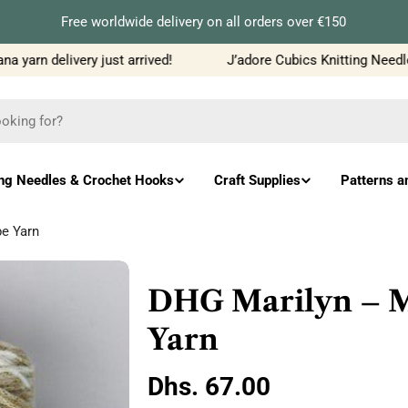
Free worldwide delivery on all orders over €150
yarn delivery just arrived!
J’adore Cubics Knitting Needles
ing Needles & Crochet Hooks
Craft Supplies
Patterns a
e Yarn
DHG Marilyn – M
Yarn
Regular
Dhs. 67.00