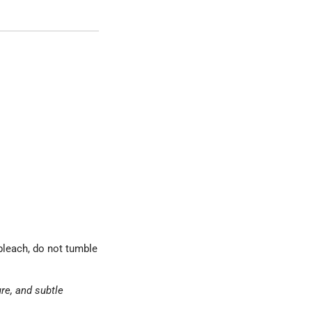
bleach, do not tumble
ure, and subtle