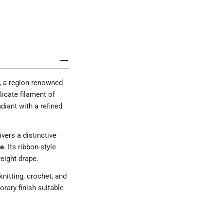
, a region renowned
licate filament of
adiant with a refined
ivers a distinctive
re
. Its ribbon-style
weight drape.
knitting, crochet, and
rary finish suitable