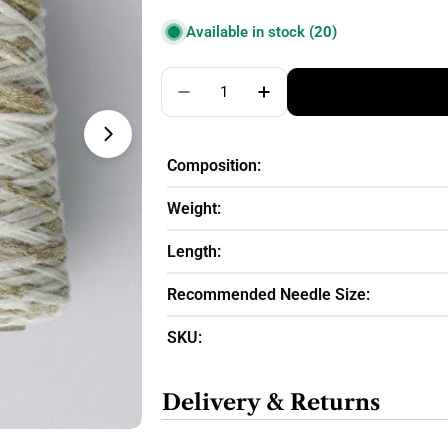
price
Available in stock
(20)
Quantity
Decrease Quantity For DHG Mar
Increase Quantity For
Composition:
Weight:
Length:
Recommended Needle Size:
SKU:
Delivery & Returns