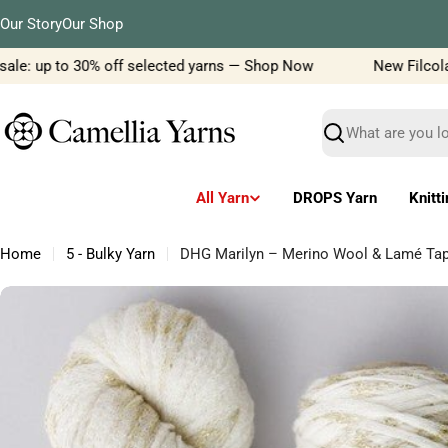
Skip
Our Story
Our Shop
to
content
le: up to 30% off selected yarns — Shop Now
New Filcolana 
Search
All Yarn
DROPS Yarn
Knitt
Home
5 - Bulky Yarn
DHG Marilyn – Merino Wool & Lamé Tap
Skip
to
product
information