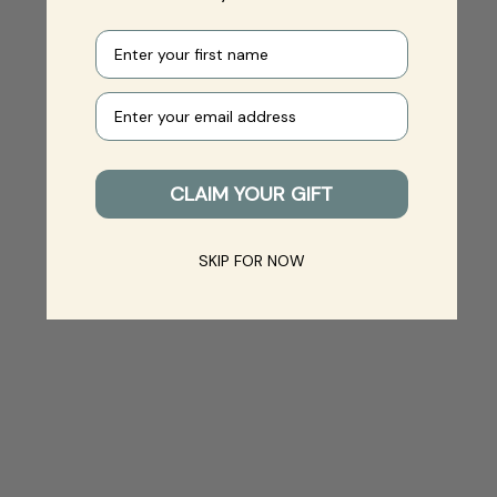
First name
Your e-mail
CLAIM YOUR GIFT
SKIP FOR NOW