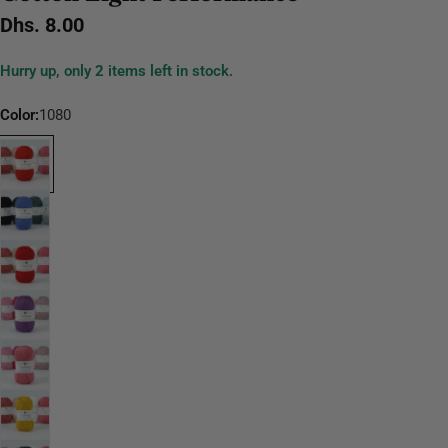
Regular
Dhs. 8.00
price
Hurry up, only
2
items left in stock.
Color:
1080