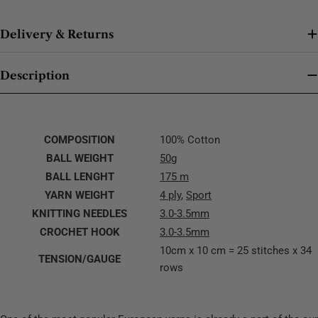
Delivery & Returns
Description
COMPOSITION
100% Cotton
BALL WEIGHT
50g
BALL LENGHT
175 m
YARN WEIGHT
4 ply
,
Sport
KNITTING NEEDLES
3.0-3.5mm
CROCHET HOOK
3.0-3.5mm
10cm x 10 cm = 25 stitches x 34
TENSION/GAUGE
rows