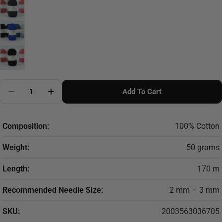
Quantity
Add To Cart
Decrease Quantity For Cotton Eight Performance
Increase Quantity For Cotton Eight Perfor
Composition:
100% Cotton
Weight:
50 grams
Length:
170 m
Recommended Needle Size:
2 mm – 3 mm
SKU:
2003563036705