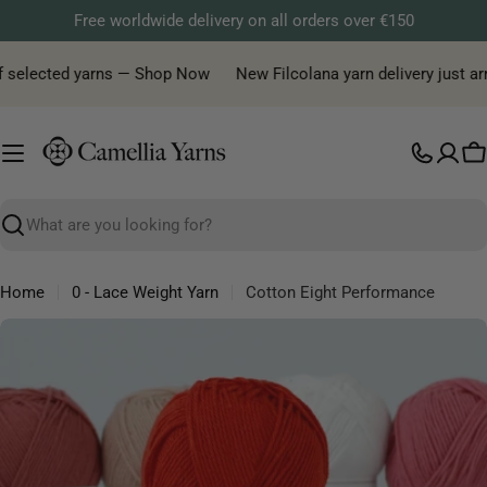
Skip
Free worldwide delivery on all orders over €150
to
content
f selected yarns — Shop Now
New Filcolana yarn delivery just arri
C
Search
Home
0 - Lace Weight Yarn
Cotton Eight Performance
Skip
to
product
information