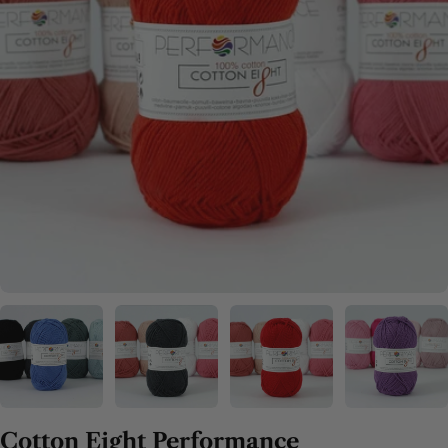
Cotton Eight Performance