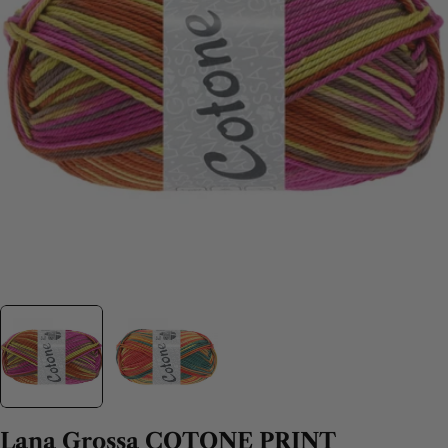
Lana Grossa COTONE PRINT