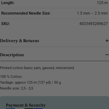
Length:
125 m
Recommended Needle Size:
1.5 mm – 2.5 mm
SKU:
4033493289627
Delivery & Returns
Description
Printed cotton basic yarn, gassed, mercerized.
100 % Cotton
Yardage: approx 125 m (137 yd) / 50 g
Needle size: 2,5 - 3,5
Payment
Payment & Security