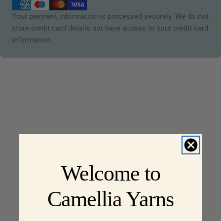
methods
Your payment information is processed securely. We do not
store credit card details nor have access to your credit card
information.
Welcome to
Camellia Yarns