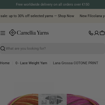
Skip
Free worldwide delivery on all orders over €150
to
content
sale: up to 30% off selected yarns — Shop Now
New Filcolana yarn
C
Search
Home
0 - Lace Weight Yarn
Lana Grossa COTONE PRINT
Skip
to
product
information