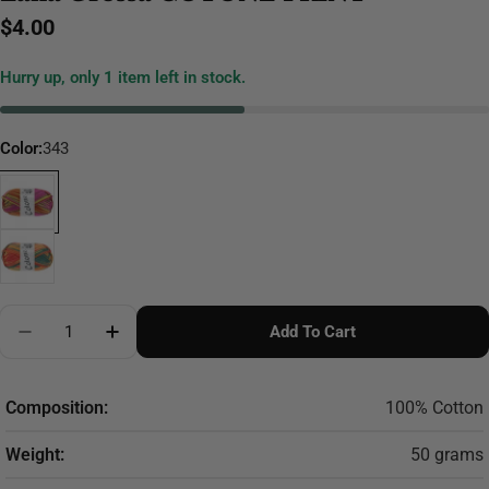
Regular
$4.00
price
Hurry up, only
1
item left in stock.
Color:
343
Quantity
Add To Cart
Decrease Quantity For Lana Grossa COTONE PRINT
Increase Quantity For Lana Grossa COTON
Composition:
100% Cotton
Weight:
50 grams