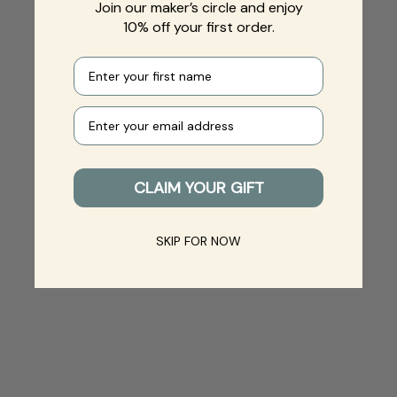
Join our maker’s circle and enjoy
10% off your first order.
First name
Your e-mail
CLAIM YOUR GIFT
SKIP FOR NOW