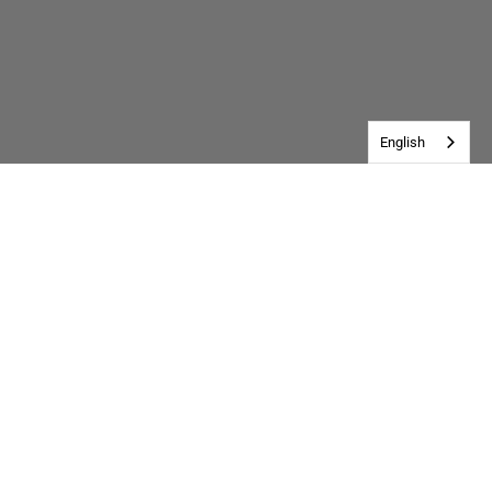
English
Customer Reviews
Be the first to write a review
Write a review