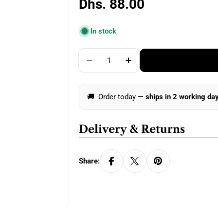
Regular
Dhs. 88.00
price
In stock
Quantity
Decrease Quantity For Clover K
Increase Quantity For
🚚
Order today —
ships in 2 working da
Delivery & Returns
Share: