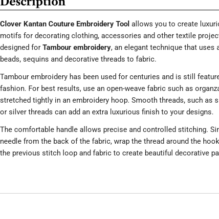
Description
Clover Kantan Couture Embroidery Tool
allows you to create luxur
motifs for decorating clothing, accessories and other textile project
designed for
Tambour embroidery
, an elegant technique that uses 
beads, sequins and decorative threads to fabric.
Tambour embroidery has been used for centuries and is still featur
fashion. For best results, use an open-weave fabric such as organza, 
stretched tightly in an embroidery hoop. Smooth threads, such as si
or silver threads can add an extra luxurious finish to your designs.
The comfortable handle allows precise and controlled stitching. Si
needle from the back of the fabric, wrap the thread around the hook 
the previous stitch loop and fabric to create beautiful decorative pa