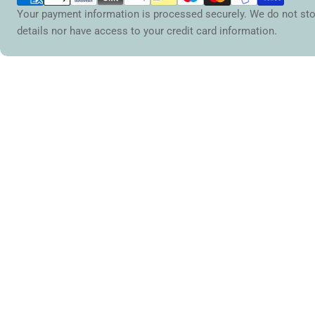
Your payment information is processed securely. We do not sto
details nor have access to your credit card information.