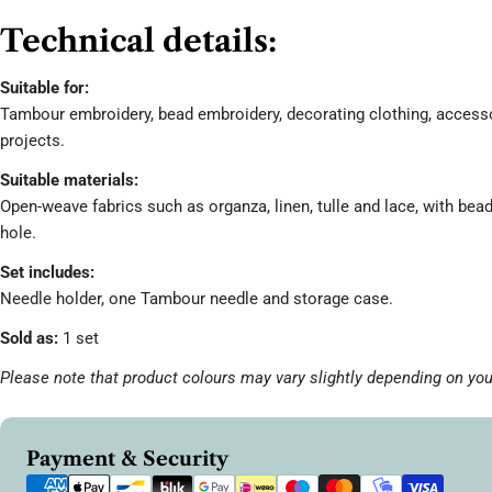
Technical details:
Suitable for:
Tambour embroidery, bead embroidery, decorating clothing, accesso
projects.
Suitable materials:
Open-weave fabrics such as organza, linen, tulle and lace, with bea
hole.
Set includes:
Needle holder, one Tambour needle and storage case.
Sold as:
1 set
Please note that product colours may vary slightly depending on you
Payment
Payment & Security
methods