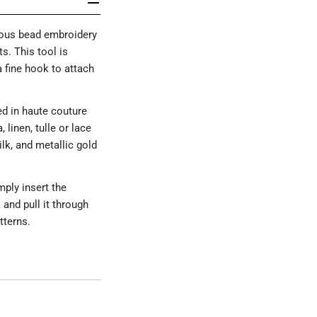
ious bead embroidery
s. This tool is
a fine hook to attach
ed in haute couture
linen, tulle or lace
lk, and metallic gold
mply insert the
and pull it through
tterns.