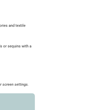
ries and textile
ds or sequins with a
r screen settings.