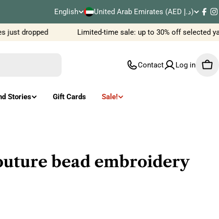
C
English
United Arab Emirates (AED د.إ)
L
Fac
I
o
 just dropped
Limited-time sale: up to 30% off selected ya
a
u
n
Contact
Log in
Car
n
g
t
u
nd Stories
Gift Cards
Sale!
r
a
y
g
/
e
outure bead embroidery
r
e