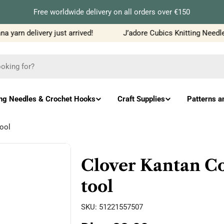
Free worldwide delivery on all orders over €150
yarn delivery just arrived!
J’adore Cubics Knitting Needles
ing Needles & Crochet Hooks
Craft Supplies
Patterns a
ool
Clover Kantan C
tool
SKU:
51221557507