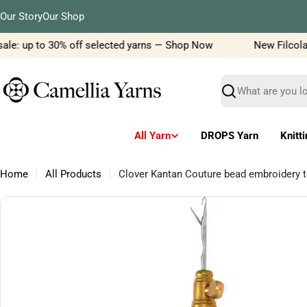
Skip
Our Story
Our Shop
to
content
le: up to 30% off selected yarns — Shop Now
New Filcolana 
Search
All Yarn
DROPS Yarn
Knitt
Home
All Products
Clover Kantan Couture bead embroidery t
Skip
to
product
information