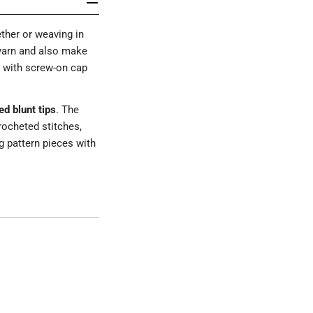
ther or weaving in
 yarn and also make
e with screw-on cap
d blunt tips
. The
rocheted stitches,
g pattern pieces with