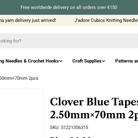
Free worldwide delivery on all orders over €150
arn delivery just arrived!
J’adore Cubics Knitting Needles 
ing Needles & Crochet Hooks
Craft Supplies
Patterns a
 2.50mm×70mm 2pcs
Clover Blue Tape
2.50mm×70mm 2p
SKU:
51221356315