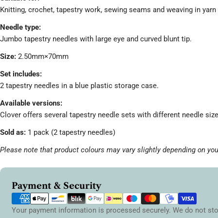
Knitting, crochet, tapestry work, sewing seams and weaving in yarn
Needle type:
Jumbo tapestry needles with large eye and curved blunt tip.
Size:
2.50mm×70mm
Set includes:
2 tapestry needles in a blue plastic storage case.
Available versions:
Clover offers several tapestry needle sets with different needle si
Sold as:
1 pack (2 tapestry needles)
Please note that product colours may vary slightly depending on you
Payment
Payment & Security
methods
Your payment information is processed securely. We do not sto