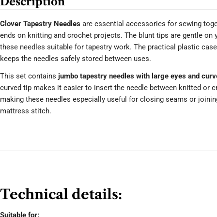
Description
Clover Tapestry Needles
are essential accessories for sewing toge
ends on knitting and crochet projects. The blunt tips are gentle on
these needles suitable for tapestry work. The practical plastic cas
keeps the needles safely stored between uses.
This set contains
jumbo tapestry needles with large eyes and curve
curved tip makes it easier to insert the needle between knitted or c
making these needles especially useful for closing seams or joinin
mattress stitch.
Technical details:
Suitable for: