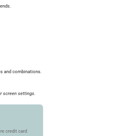
 ends.
zes and combinations.
r screen settings.
re credit card