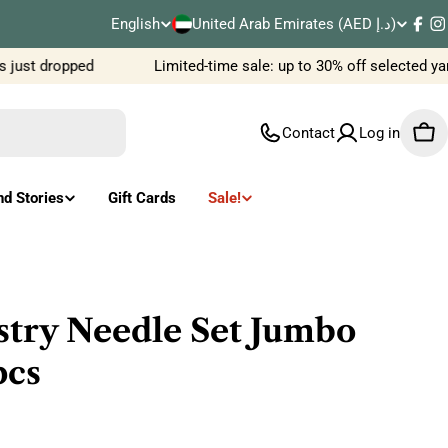
C
English
United Arab Emirates (AED د.إ)
L
Fac
I
o
just dropped
Limited-time sale: up to 30% off selected ya
a
u
n
Contact
Log in
Car
n
g
t
u
nd Stories
Gift Cards
Sale!
r
a
y
g
/
e
stry Needle Set Jumbo
r
cs
e