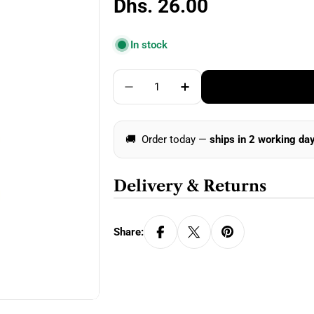
Regular
Dhs. 26.00
price
In stock
Quantity
Decrease Quantity For Clover 
Increase Quantity Fo
🚚
Order today —
ships in 2 working da
Delivery & Returns
Share: