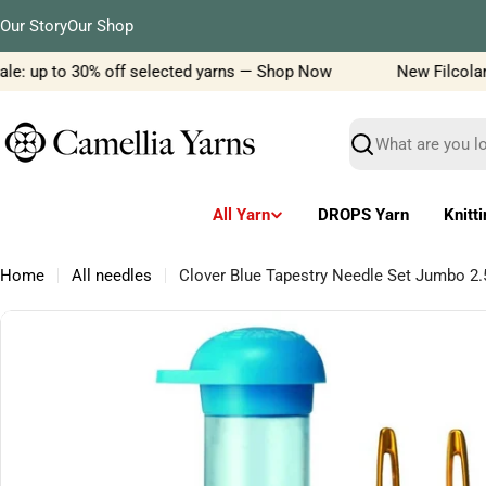
Skip
Our Story
Our Shop
to
content
e: up to 30% off selected yarns — Shop Now
New Filcolana y
Search
All Yarn
DROPS Yarn
Knitt
Home
All needles
Clover Blue Tapestry Needle Set Jumbo
Skip
to
product
information