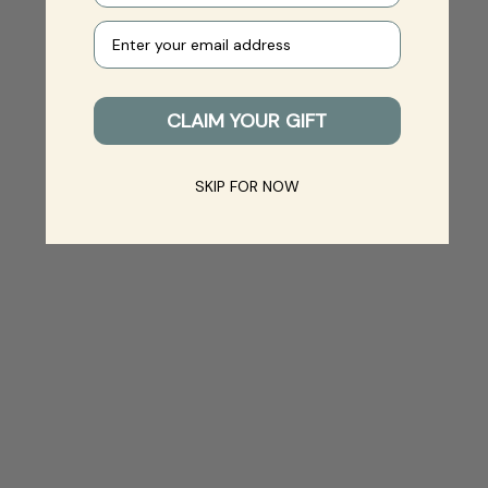
Your e-mail
CLAIM YOUR GIFT
SKIP FOR NOW