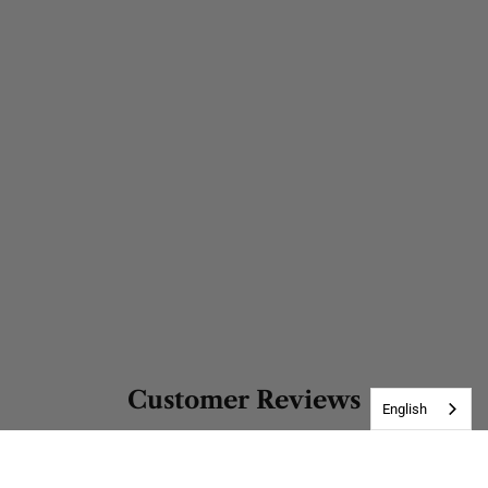
Customer Reviews
English
5.00 out of 5
Based on 1 review