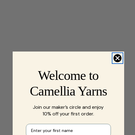
Welcome to
Camellia Yarns
Join our maker’s circle and enjoy
10% off your first order.
First name