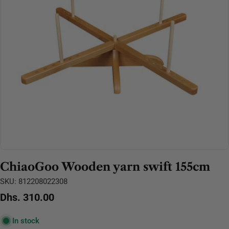
Open media 0 in modal
ChiaoGoo Wooden yarn swift 155cm
SKU:
812208022308
Regular
Dhs. 310.00
price
In stock