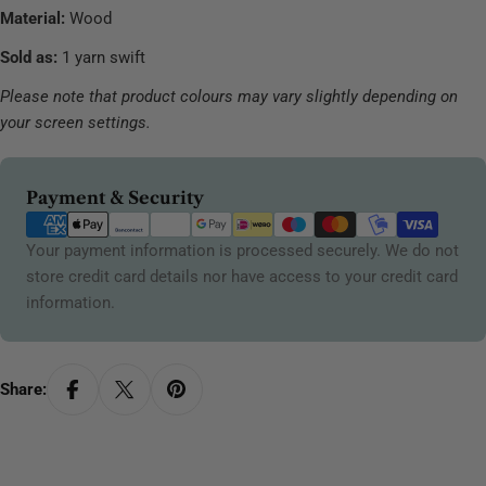
Material:
Wood
Sold as:
1 yarn swift
Please note that product colours may vary slightly depending on
your screen settings.
Payment
Payment & Security
methods
Your payment information is processed securely. We do not
store credit card details nor have access to your credit card
information.
Share: