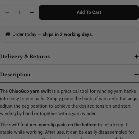
Quantity
Add To Cart
Decrease Quantity For ChiaoGoo Wooden Yarn Swift
Increase Quantity For ChiaoGoo Wooden Y
🚚
Order today —
ships in 2 working days
.
Delivery & Returns
Description
The
ChiaoGoo yarn swift
is a practical tool for winding yarn hanks
into easy-to-use balls. Simply place the hank of yarn onto the pegs,
adjust the peg position to achieve the desired tension and start
winding by hand or together with a yarn winder.
The swift features
non-slip pads on the bottom
to help keep it
stable while working. After use, it can be easily disassembled for