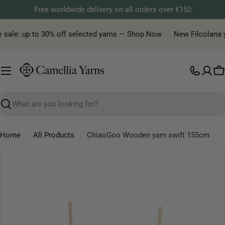
Skip
Free worldwide delivery on all orders over €150
to
content
 sale: up to 30% off selected yarns — Shop Now
New Filcolana yar
C
Search
Home
All Products
ChiaoGoo Wooden yarn swift 155cm
Skip
to
product
information