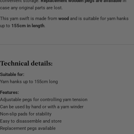
convenient storage.
Replacement wooden pegs are available
in
case any original parts are lost.
This yarn swift is made from
wood
and is suitable for yarn hanks
up to
155cm in length
.
Technical details:
Suitable for:
Yarn hanks up to 155cm long
Features:
Adjustable pegs for controlling yarn tension
Can be used by hand or with a yarn winder
Non-slip pads for stability
Easy to disassemble and store
Replacement pegs available