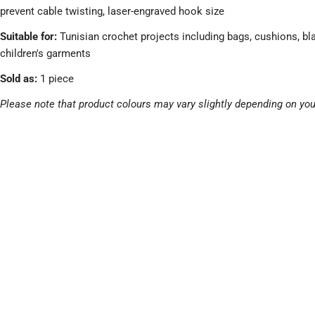
prevent cable twisting, laser-engraved hook size
Suitable for:
Tunisian crochet projects including bags, cushions, bl
children's garments
Sold as:
1 piece
Please note that product colours may vary slightly depending on you