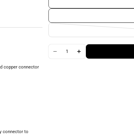
Quantity
Decrease Quantity For ChiaoGoo
Increase Quantity For
ed copper connector
y connector to