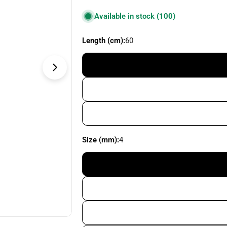
price
Available in stock
(100)
Length (cm):
60
Open media 1 in modal
Size (mm):
4