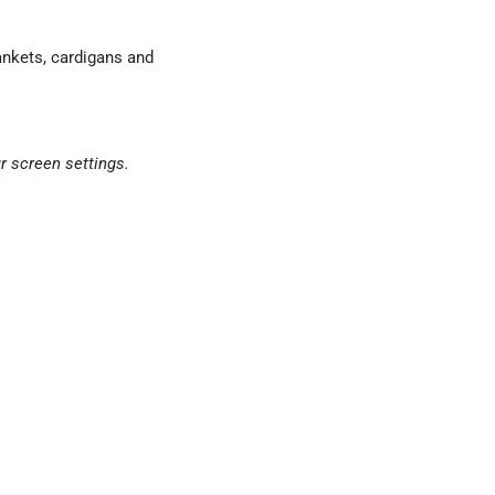
ankets, cardigans and
r screen settings.