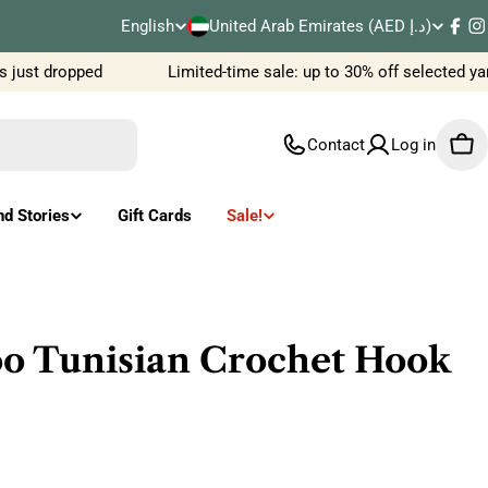
C
English
United Arab Emirates (AED د.إ)
L
Fac
I
o
 just dropped
Limited-time sale: up to 30% off selected ya
a
u
n
Contact
Log in
Car
n
g
t
u
nd Stories
Gift Cards
Sale!
r
a
y
g
/
e
 Tunisian Crochet Hook
r
e