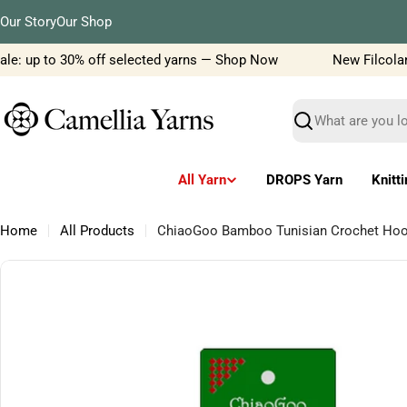
Skip
Our Story
Our Shop
to
content
le: up to 30% off selected yarns — Shop Now
New Filcolana 
Search
All Yarn
DROPS Yarn
Knitt
Home
All Products
ChiaoGoo Bamboo Tunisian Crochet Hook
Skip
to
product
information