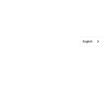
English