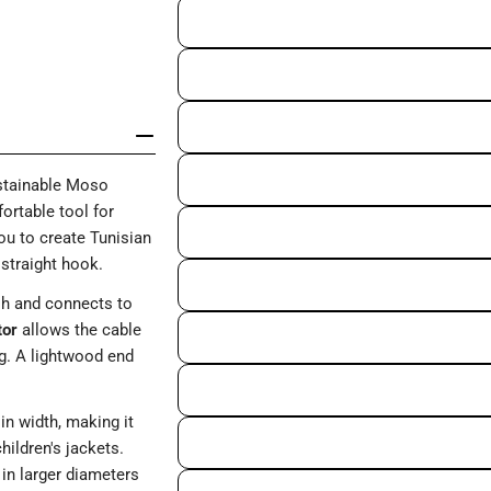
tainable Moso
ortable tool for
ou to create Tunisian
 straight hook.
ish and connects to
tor
allows the cable
ng. A lightwood end
in width, making it
hildren's jackets.
n larger diameters