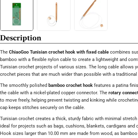
Description
The
ChiaoGoo Tunisian crochet hook with fixed cable
combines sus
bamboo with a flexible nylon cable to create a lightweight and comf
Tunisian crochet projects of various sizes. The long cable allows y
crochet pieces that are much wider than possible with a traditional
The smoothly polished
bamboo crochet hook
features a patina fin
the cable with a nickel-plated copper connector. The
rotary connec
to move freely, helping prevent twisting and kinking while crocheti
cap keeps stitches securely on the cable.
Tunisian crochet creates a thick, sturdy fabric with minimal stretch 
ideal for projects such as bags, cushions, blankets, cardigans and c
Hook sizes larger than 10.00 mm are made from wood, as bamboo i