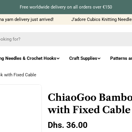
Free worldwide delivery on all orders over €150
yarn delivery just arrived!
J’adore Cubics Knitting Needles
ing Needles & Crochet Hooks
Craft Supplies
Patterns a
 with Fixed Cable
ChiaoGoo Bamboo
with Fixed Cable
Regular
Dhs. 36.00