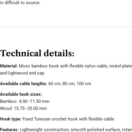
is difficult to source.
Technical details:
Material:
Moso bamboo hook with flexible nylon cable, nickel-plat
and lightwood end cap
Available cable lengths:
60 cm, 80 cm, 100 cm
Available hook sizes:
Bamboo: 4.00–11.50 mm
Wood: 15.75–25.00 mm
Hook type:
Fixed Tunisian crochet hook with flexible cable
Features:
Lightweight construction, smooth polished surface, rotar