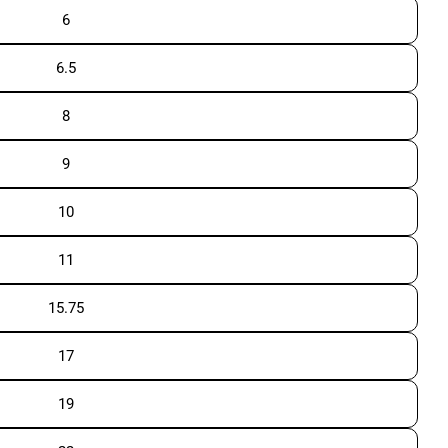
6
6.5
8
9
10
11
15.75
17
19