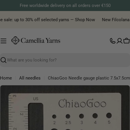
Skip
Free worldwide delivery on all orders over €150
to
content
 sale: up to 30% off selected yarns — Shop Now
New Filcolana ya
C
Search
Home
All needles
ChiaoGoo Needle gauge plastic 7.5x7.5cm
Skip
to
product
information