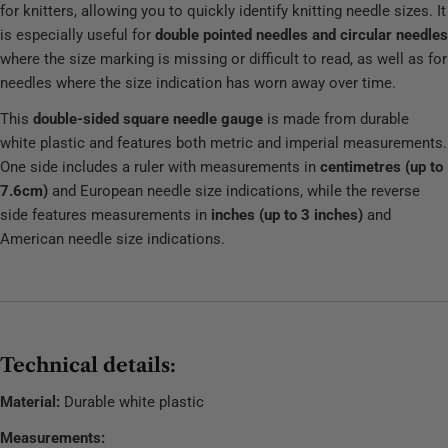
for knitters, allowing you to quickly identify knitting needle sizes. It
is especially useful for
double pointed needles and circular needles
where the size marking is missing or difficult to read, as well as for
needles where the size indication has worn away over time.
This
double-sided square needle gauge
is made from durable
white plastic and features both metric and imperial measurements.
One side includes a ruler with measurements in
centimetres (up to
7.6cm)
and European needle size indications, while the reverse
side features measurements in
inches (up to 3 inches)
and
American needle size indications.
Technical details:
Material:
Durable white plastic
Measurements: