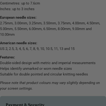
Centimetres: up to 7.6cm
Inches: up to 3 inches
European needle sizes:
2.75mm, 3.00mm, 3.25mm, 3.50mm, 3.75mm, 4.00mm, 4.50mm,
5.00mm, 5.50mm, 6.00mm, 6.50mm, 8.00mm, 9.00mm and
10.00mm
American needle sizes:
US 2, 2.5, 3, 4, 5, 6, 7, 8, 9, 10, 10.5, 11, 13 and 15
Features:
Double-sided design with metric and imperial measurements
Helps identify unmarked or worn needle sizes
Suitable for double pointed and circular knitting needles
Please note that product colours may vary slightly depending on
your screen settings.
Payment
Payment & Security