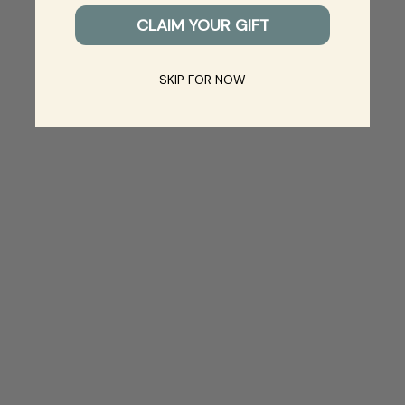
CLAIM YOUR GIFT
SKIP FOR NOW