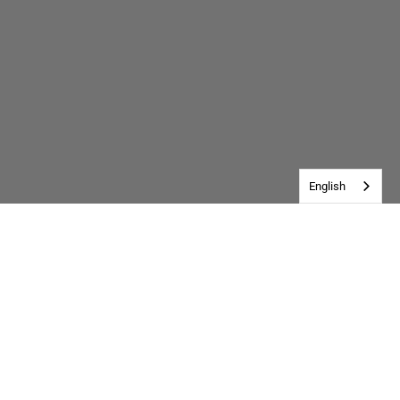
English
Customer Reviews
Be the first to write a review
Write a review