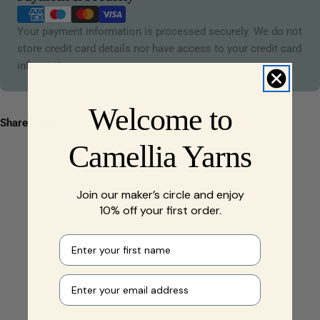
methods
Your payment information is processed securely. We do not
store credit card details nor have access to your credit card
information.
Welcome to
Share:
Camellia Yarns
Join our maker’s circle and enjoy
10% off your first order.
First name
Your e-mail