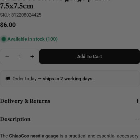
7.5x7.5cm
SKU:
812208024425
Regular
$6.00
price
Available in stock
(100)
Quantity
Add To Cart
Decrease Quantity For ChiaoGoo Needle Gauge Plast
Increase Quantity For ChiaoGoo Needle Ga
🚚
Order today —
ships in 2 working days
.
Delivery & Returns
Description
The
ChiaoGoo needle gauge
is a practical and essential accessory