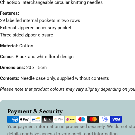
ChiaoGoo interchangeable circular knitting needles
Features:
29 labelled internal pockets in two rows
External zippered accessory pocket
Three-sided zipper closure
Material:
Cotton
Colour:
Black and white floral design
Dimensions:
20 x 15cm
Contents:
Needle case only, supplied without contents
Please note that product colours may vary slightly depending on you
Payment
Payment & Security
methods
Your payment information is processed securely. We do not sto
details nor have access to your credit card information.