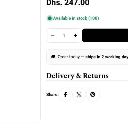
Regular
Dhs. 247.00
price
Available in stock
(100)
Quantity
Decrease Quantity For ChiaoGo
Increase Quantity For
🚚
Order today —
ships in 2 working da
Delivery & Returns
Share: