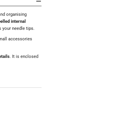
and organising
elled internal
 your needle tips.
mall accessories
etails
. It is enclosed