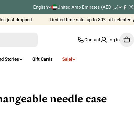
C
English
United Arab Emirates (AED د.إ)
L
Fac
I
o
s just dropped
Limited-time sale: up to 30% off selected y
a
u
n
Contact
Log in
Car
n
g
t
u
nd Stories
Gift Cards
Sale!
r
a
y
g
/
e
angeable needle case
r
e