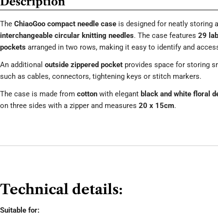
Description
The
ChiaoGoo compact needle case
is designed for neatly storing 
interchangeable circular knitting needles
. The case features
29 lab
pockets
arranged in two rows, making it easy to identify and access
An additional
outside zippered pocket
provides space for storing s
such as cables, connectors, tightening keys or stitch markers.
The case is made from
cotton
with elegant
black and white floral d
on three sides with a zipper and measures
20 x 15cm
.
Technical details:
Suitable for: