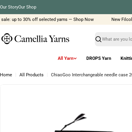
Skip
Our Story
Our Shop
to
content
ale: up to 30% off selected yarns — Shop Now
New Filcolana
Search
All Yarn
DROPS Yarn
Knitt
Home
All Products
ChiaoGoo Interchangeable needle case 
Skip
to
product
information