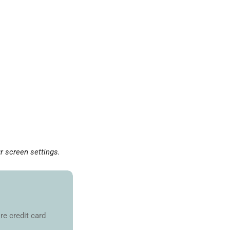
r screen settings.
re credit card