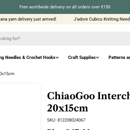
Free worldwide delivery on all orders over €150
 yarn delivery just arrived!
J’adore Cubics Knitting Needle
ing Needles & Crochet Hooks
Craft Supplies
Patterns a
20x15cm
ChiaoGoo Interch
20x15cm
SKU:
812208024067