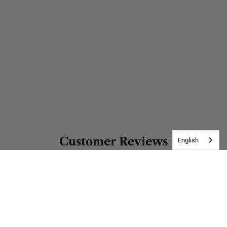
Customer Reviews
English
Be the first to write a review
Write a review