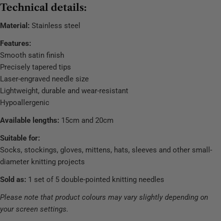
Technical details:
Material:
Stainless steel
Features:
Smooth satin finish
Precisely tapered tips
Laser-engraved needle size
Lightweight, durable and wear-resistant
Hypoallergenic
Available lengths:
15cm and 20cm
Suitable for:
Socks, stockings, gloves, mittens, hats, sleeves and other small-
diameter knitting projects
Sold as:
1 set of 5 double-pointed knitting needles
Please note that product colours may vary slightly depending on
your screen settings.