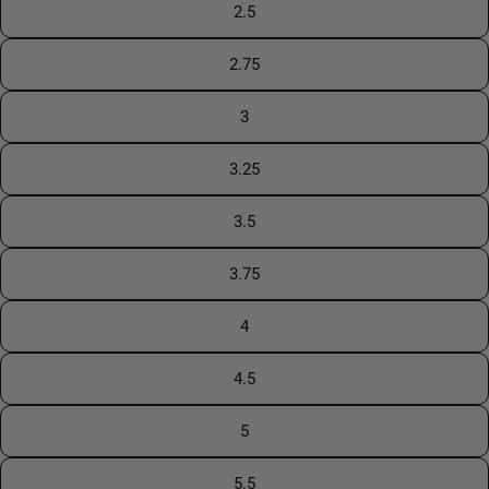
2.5
2.75
3
3.25
3.5
3.75
4
4.5
5
5.5