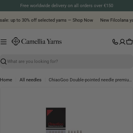
Skip
Free worldwide delivery on all orders over €150
to
content
sale: up to 30% off selected yarns — Shop Now
New Filcolana yarn
C
Search
Home
All needles
ChiaoGoo Double-pointed needle premium, available in 15 and 20cm lengths
Skip
to
product
information