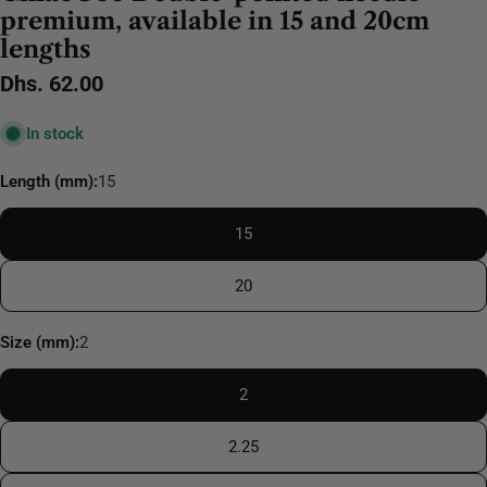
premium, available in 15 and 20cm
lengths
Regular
Dhs. 62.00
price
In stock
Length (mm):
15
15
20
Size (mm):
2
2
2.25