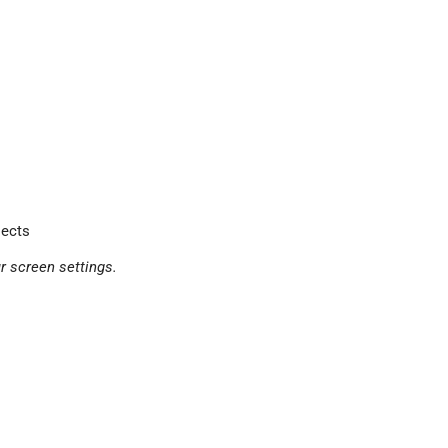
jects
r screen settings.