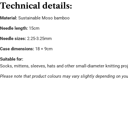
Technical details:
Material:
Sustainable Moso bamboo
Needle length:
15cm
Needle sizes:
2.25-3.25mm
Case dimensions:
18 × 9cm
Suitable for:
Socks, mittens, sleeves, hats and other small-diameter knitting pro
Please note that product colours may vary slightly depending on you