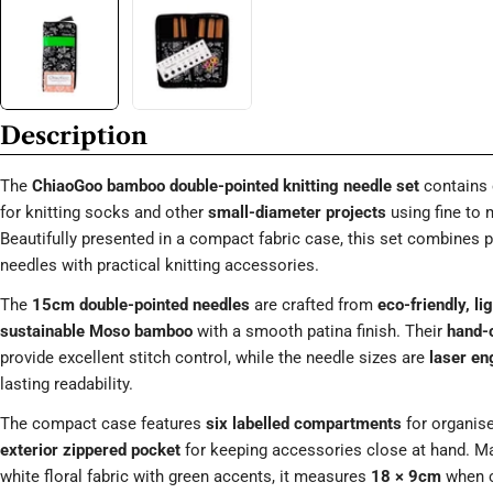
Description
The
ChiaoGoo bamboo double-pointed knitting needle set
contains 
for knitting socks and other
small-diameter projects
using fine to
Beautifully presented in a compact fabric case, this set combine
needles with practical knitting accessories.
The
15cm double-pointed needles
are crafted from
eco-friendly, l
sustainable Moso bamboo
with a smooth patina finish. Their
hand-c
provide excellent stitch control, while the needle sizes are
laser en
lasting readability.
The compact case features
six labelled compartments
for organis
exterior zippered pocket
for keeping accessories close at hand. M
white floral fabric with green accents, it measures
18 × 9cm
when c