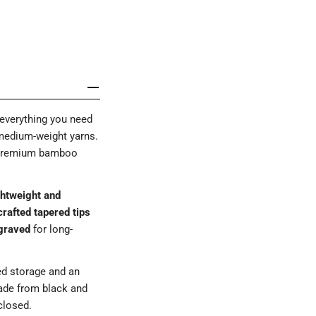
everything you need
 medium-weight yarns.
s premium bamboo
ightweight and
rafted tapered tips
graved
for long-
ed storage and an
ade from black and
losed.