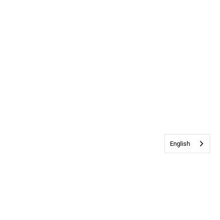
English