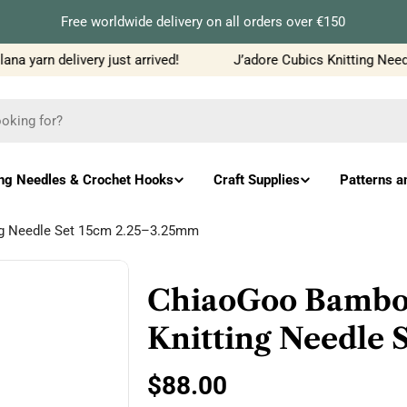
Free worldwide delivery on all orders over €150
a yarn delivery just arrived!
J’adore Cubics Knitting Needle
ing Needles & Crochet Hooks
Craft Supplies
Patterns a
ng Needle Set 15cm 2.25–3.25mm
ChiaoGoo Bambo
Knitting Needle 
Regular
$88.00