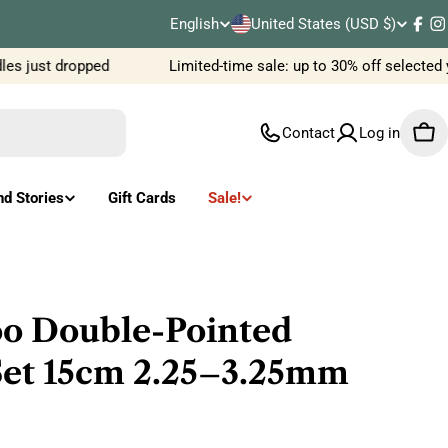
C
English
United States (USD $)
L
Fac
I
o
s just dropped
Limited-time sale: up to 30% off selected 
a
u
n
Contact
Log in
Car
n
g
t
u
nd Stories
Gift Cards
Sale!
r
a
y
g
/
e
o Double-Pointed
r
Set 15cm 2.25–3.25mm
e