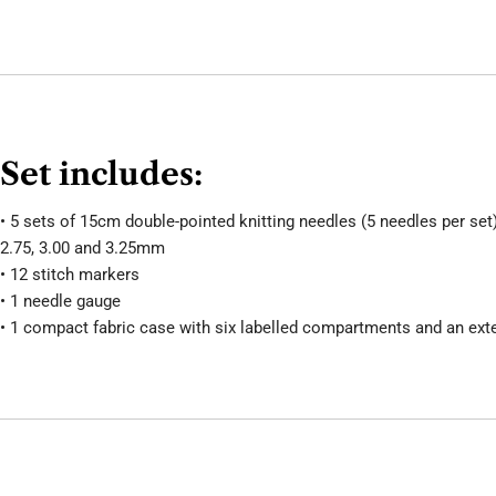
Set includes:
• 5 sets of 15cm double-pointed knitting needles (5 needles per set) 
2.75, 3.00 and 3.25mm
• 12 stitch markers
• 1 needle gauge
• 1 compact fabric case with six labelled compartments and an ext