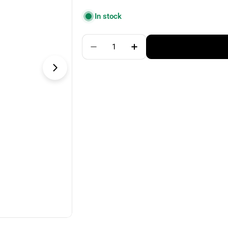
price
In stock
Quantity
Decrease Quantity For ChiaoGo
Increase Quantity For
Open media 1 in modal