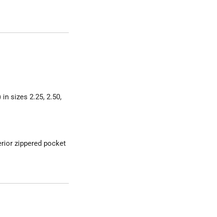
in sizes 2.25, 2.50,
erior zippered pocket