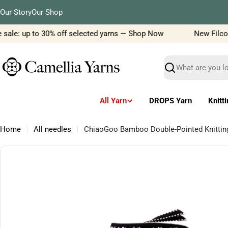
Skip
Our Story
Our Shop
to
content
sale: up to 30% off selected yarns — Shop Now
New Filcolan
Search
All Yarn
DROPS Yarn
Knitt
Home
All needles
ChiaoGoo Bamboo Double-Pointed Knitti
Skip
to
product
information