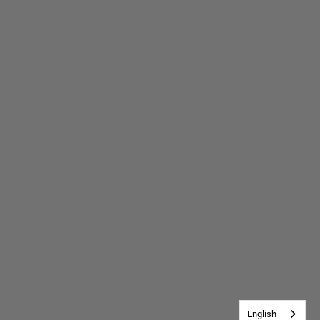
English