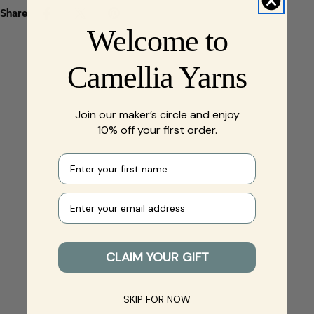
Share:
Welcome to
Camellia Yarns
Join our maker’s circle and enjoy
10% off your first order.
First name
Your e-mail
CLAIM YOUR GIFT
SKIP FOR NOW