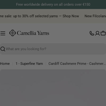
Skip
Free worldwide delivery on all orders over €150
to
content
e sale: up to 30% off selected yarns — Shop Now
New Filcolana y
C
Search
Home
1 - Superfine Yarn
Cardiff Cashmere Prime - Cashmere Silk Lace Yarn
Skip
to
product
information