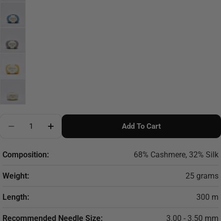
Quantity
Add To Cart
Decrease Quantity For Cardiff Cashmere Prime - Ca
Increase Quantity For Cardiff Cashmere P
Composition:
68% Cashmere, 32% Silk
Weight:
25 grams
Length:
300 m
Recommended Needle Size:
3.00 - 3.50 mm