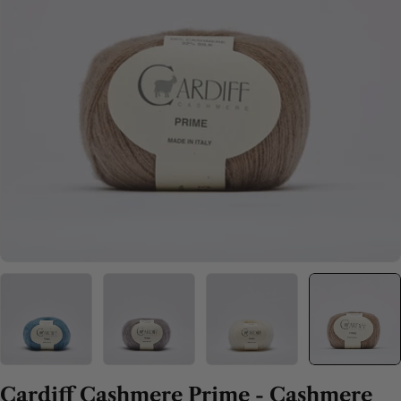
Open media 4 in modal
Cardiff Cashmere Prime - Cashmere