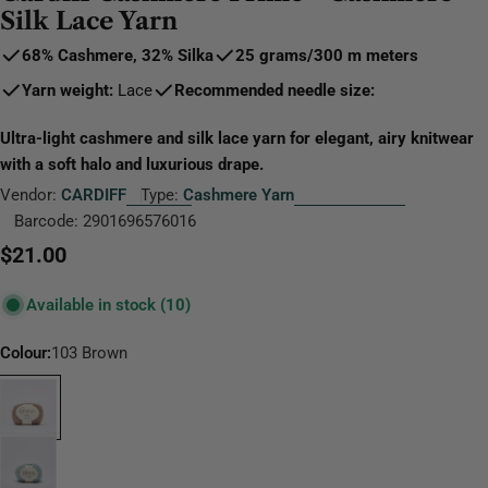
Silk Lace Yarn
68% Cashmere, 32% Silk
a
25 grams
/
300 m
meters
Yarn weight:
Lace
Recommended needle size:
Ultra-light cashmere and silk lace yarn for elegant, airy knitwear
with a soft halo and luxurious drape.
Vendor:
CARDIFF
Type:
Cashmere Yarn
Barcode:
2901696576016
Regular
$21.00
price
Available in stock
(10)
Colour:
103 Brown