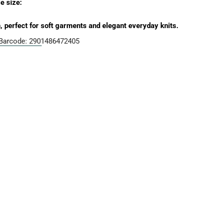
g
 size:
i
perfect for soft garments and elegant everyday knits.
o
Barcode:
2901486472405
n
Open media 2 in moda