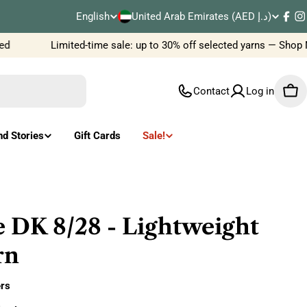
C
English
United Arab Emirates (AED د.إ)
L
Fac
I
o
Limited-time sale: up to 30% off selected yarns — Shop N
a
u
n
Contact
Log in
Car
n
g
t
u
nd Stories
Gift Cards
Sale!
r
a
y
g
/
e
 DK 8/28 - Lightweight
r
rn
e
rs