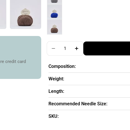
Quantity
Decrease Quantity For Cardiff 
Increase Quantity For
re credit card
Composition:
Weight:
Length:
Recommended Needle Size:
SKU: