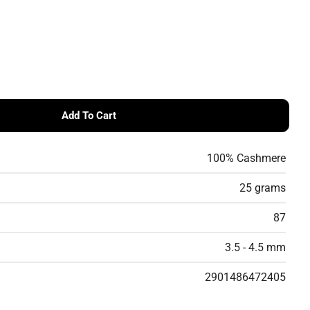
Add To Cart
Cashmere DK 8/28 - Lightweight DK Cashmere Yarn
 Cardiff Cashmere DK 8/28 - Lightweight DK Cashmere Y
100% Cashmere
25 grams
87
3.5 - 4.5 mm
2901486472405