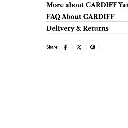
More about CARDIFF Ya
FAQ About CARDIFF
Delivery & Returns
Share: