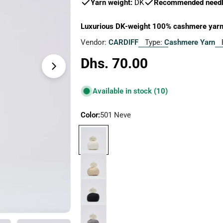
Yarn weight:
DK
Recommended needle
Luxurious DK-weight 100% cashmere yarn, 
Vendor:
CARDIFF
Type:
Cashmere Yarn
Regular
Dhs. 70.00
Open media 1 in modal
price
Available in stock
(10)
Color:
501 Neve