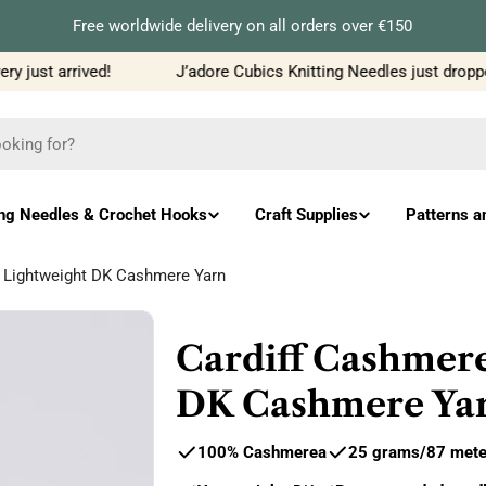
Free worldwide delivery on all orders over €150
 just arrived!
J’adore Cubics Knitting Needles just dropped
ing Needles & Crochet Hooks
Craft Supplies
Patterns a
- Lightweight DK Cashmere Yarn
Cardiff Cashmere
DK Cashmere Ya
100% Cashmere
a
25 grams
/
87
mete