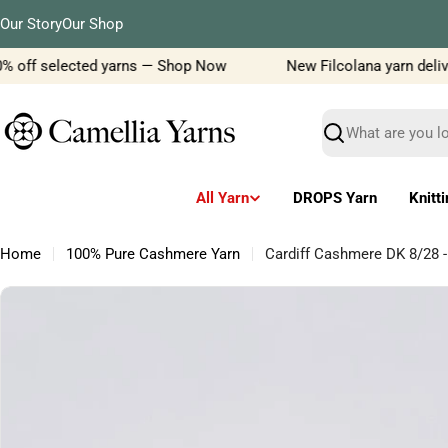
Skip
Our Story
Our Shop
to
content
% off selected yarns — Shop Now
New Filcolana yarn delivery
Search
All Yarn
DROPS Yarn
Knitt
Home
100% Pure Cashmere Yarn
Cardiff Cashmere DK 8/28 
Skip
to
product
information