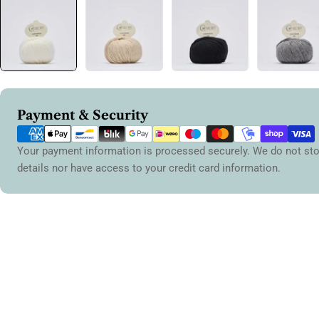
Payment
Payment & Security
methods
Your payment information is processed securely. We do not sto
details nor have access to your credit card information.